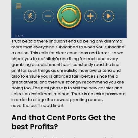
Truth be told there shouldn’t end up being any dilemma
more than everything subscribed to when you subscribe
a casino. This calls for clear conditions and terms, so we
check you to definitely’s one thing for each and every
gambling establishment has. I constantly read the fine
print for such things as unrealistic incentive criteria and
also to ensure you is afforded fair liberties since the a
great athlete, and then we strongly recommend you are
doing too. The next phase is to visit the new cashier and
select an installment method. There is no extra password
in order to allege the newest greeting render,
nevertheless’ll need find it.
And that Cent Ports Get the
best Profits?