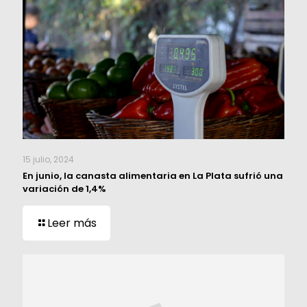
15 julio, 2024
En junio, la canasta alimentaria en La Plata sufrió una
variación de 1,4%
Leer más