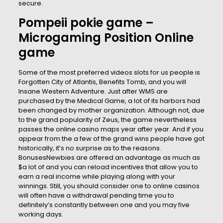
secure.
Pompeii pokie game –
Microgaming Position Online
game
Some of the most preferred videos slots for us people is
Forgotten City of Atlantis, Benefits Tomb, and you will
Insane Western Adventure. Just after WMS are
purchased by the Medical Game, a lot of its harbors had
been changed by mother organization. Although not, due
to the grand popularity of Zeus, the game nevertheless
passes the online casino maps year after year. And if you
appear from the a few of the grand wins people have got
historically, it’s no surprise as to the reasons.
BonusesNewbies are offered an advantage as much as
$a lot of and you can reload incentives that allow you to
earn a real income while playing along with your
winnings. Still, you should consider one to online casinos
will often have a withdrawal pending time you to
definitely’s constantly between one and you may five
working days.