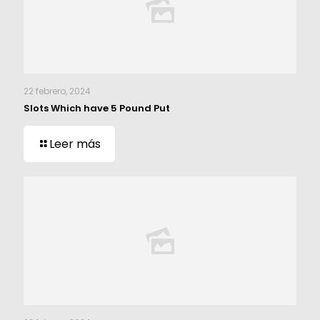
22 febrero, 2024
Slots Which have 5 Pound Put
Leer más