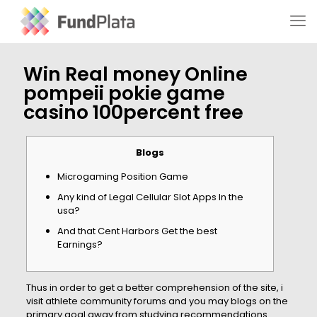
Win Real money Online
pompeii pokie game
casino 100percent free
Blogs
Microgaming Position Game
Any kind of Legal Cellular Slot Apps In the
usa?
And that Cent Harbors Get the best
Earnings?
Thus in order to get a better comprehension of the site, i
visit athlete community forums and you may blogs on the
primary goal away from studying recommendations.