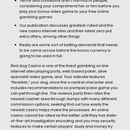
Terms and conditions aren’t harmful to people,
considering your comprehend her or him before you
play your bonus video game to your free online
gambling games.
Our publication discusses greatest-rated and the
new casino internet sites and their latest zero put
extra offers, among other things.
Really are some sort of betting demands that needs
to be came across before the bonus currency is
going to be used in full.
Red dog Casino is one of the finest gambling on line
internet sites playing ports, web based poker, alive
specialist video game, and. Your website features
“Reddish,” your dog, since the a central character and
includes recommendations so
pompeii pokie game
you
can pet through the. The reviews party then rates the
newest cashier area through dumps with many different
commission options, seeking find out how easily the
newest casino helps make the processes. An online
casino cannot be rated as the better until they has state-
of-the-art investigation encoding and you may security
features to make certain players’ study and money try