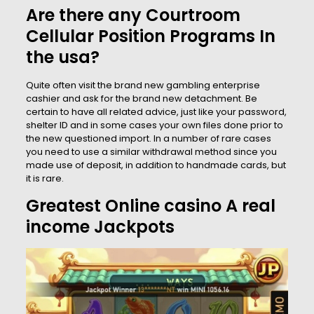
Are there any Courtroom
Cellular Position Programs In
the usa?
Quite often visit the brand new gambling enterprise
cashier and ask for the brand new detachment. Be
certain to have all related advice, just like your password,
shelter ID and in some cases your own files done prior to
the new questioned import. In a number of rare cases
you need to use a similar withdrawal method since you
made use of deposit, in addition to handmade cards, but
it is rare.
Greatest Online casino A real
income Jackpots