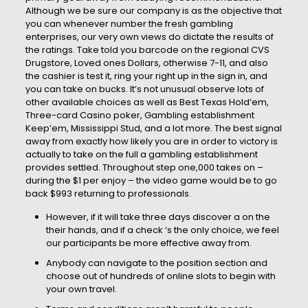
Although we be sure our company is as the objective that
you can whenever number the fresh gambling
enterprises, our very own views do dictate the results of
the ratings.
Take told you barcode on the regional CVS
Drugstore, Loved ones Dollars, otherwise 7-11, and also
the cashier is test it, ring your right up in the sign in, and
you can take on bucks. It’s not unusual observe lots of
other available choices as well as Best Texas Hold’em,
Three-card Casino poker, Gambling establishment
Keep’em, Mississippi Stud, and a lot more. The best signal
away from exactly how likely you are in order to victory is
actually to take on the full a gambling establishment
provides settled. Throughout step one,000 takes on –
during the $1 per enjoy – the video game would be to go
back $993 returning to professionals.
However, if it will take three days discover a on the
their hands, and if a check ‘s the only choice, we feel
our participants be more effective away from.
Anybody can navigate to the position section and
choose out of hundreds of online slots to begin with
your own travel.