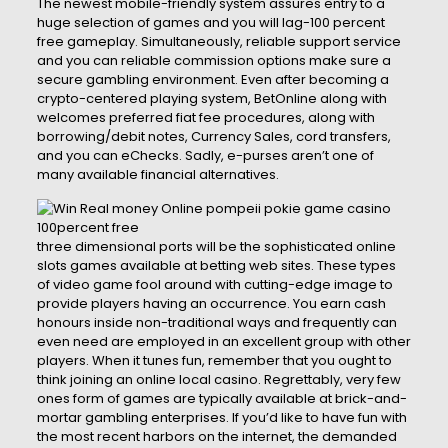
The newest mobile-friendly system assures entry to a
huge selection of games and you will lag-100 percent
free gameplay. Simultaneously, reliable support service
and you can reliable commission options make sure a
secure gambling environment. Even after becoming a
crypto-centered playing system, BetOnline along with
welcomes preferred fiat fee procedures, along with
borrowing/debit notes, Currency Sales, cord transfers,
and you can eChecks. Sadly, e-purses aren’t one of
many available financial alternatives.
three dimensional ports will be the sophisticated online
slots games available at betting web sites. These types
of video game fool around with cutting-edge image to
provide players having an occurrence. You earn cash
honours inside non-traditional ways and frequently can
even need are employed in an excellent group with other
players. When it tunes fun, remember that you ought to
think joining an online local casino. Regrettably, very few
ones form of games are typically available at brick-and-
mortar gambling enterprises. If you’d like to have fun with
the most recent harbors on the internet, the demanded