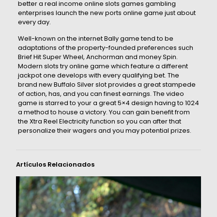
better a real income online slots games gambling
enterprises launch the new ports online game just about
every day.
Well-known on the internet Bally game tend to be
adaptations of the property-founded preferences such
Brief Hit Super Wheel, Anchorman and money Spin.
Modern slots try online game which feature a different
jackpot one develops with every qualifying bet. The
brand new Buffalo Silver slot provides a great stampede
of action, has, and you can finest earnings. The video
game is starred to your a great 5×4 design having to 1024
a method to house a victory. You can gain benefit from
the Xtra Reel Electricity function so you can after that
personalize their wagers and you may potential prizes.
Artículos Relacionados