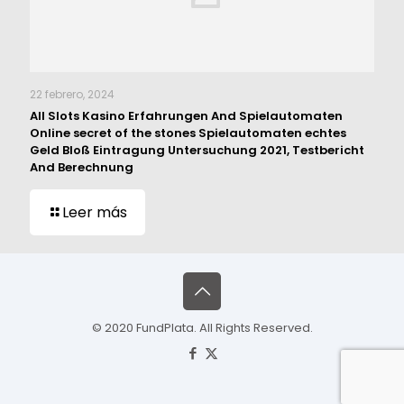
22 febrero, 2024
All Slots Kasino Erfahrungen And Spielautomaten
Online secret of the stones Spielautomaten echtes
Geld Bloß Eintragung Untersuchung 2021, Testbericht
And Berechnung
Leer más
© 2020 FundPlata. All Rights Reserved.