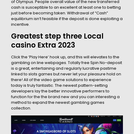
of Olympus. People overall value of the new transferred
cash is susceptible to an excellent at least one to betting
just before becoming taken. Withdrawal of “Cash”
equilibrium isn’t feasible if the deposit is done exploiting a
incentive.
Greatest step three Local
casino Extra 2023
Click the ‘Play Here’ hook up, and this will elevates to the
gambling on line webpages. Totally free Spin No-deposit
is a great, entertaining and regularly lucrative pastime
linked to slots games but never let your pleasure hold on
there! All of the video game solutions to experience
today is truly fantastic. The newest pattern-setting
developers lay the better innovative performers to
function for the the brand new and you can interesting a
method to expand the newest gambling games
collection.