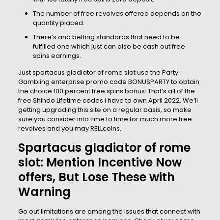
The number of free revolves offered depends on the
quantity placed.
There’s and betting standards that need to be
fulfilled one which just can also be cash out free
spins earnings.
Just
spartacus gladiator of rome slot
use the Party
Gambling enterprise promo code BONUSPARTY to obtain
the choice 100 percent free spins bonus. That’s all of the
free Shindo Lifetime codes i have to own April 2022. We’ll
getting upgrading this site on a regular basis, so make
sure you consider into time to time for much more free
revolves and you may RELLcoins.
Spartacus gladiator of rome
slot: Mention Incentive Now
offers, But Lose These with
Warning
Go out limitations are among the issues that connect with