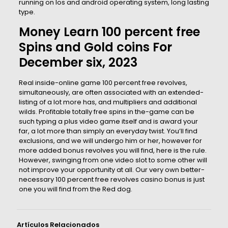
running on Ios and android operating system, long lasting
type.
Money Learn 100 percent free
Spins and Gold coins For
December six, 2023
Real inside-online game 100 percent free revolves,
simultaneously, are often associated with an extended-
listing of a lot more has, and multipliers and additional
wilds. Profitable totally free spins in the-game can be
such typing a plus video game itself and is award your
far, a lot more than simply an everyday twist. You’ll find
exclusions, and we will undergo him or her, however for
more added bonus revolves you will find, here is the rule.
However, swinging from one video slot to some other will
not improve your opportunity at all. Our very own better-
necessary 100 percent free revolves casino bonus is just
one you will find from the Red dog.
Artículos Relacionados