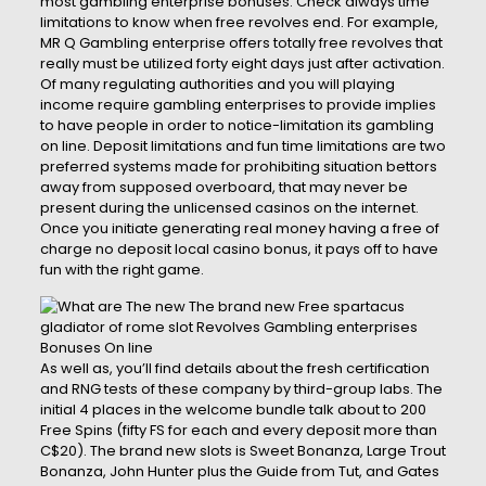
most gambling enterprise bonuses. Check always time
limitations to know when free revolves end. For example,
MR Q Gambling enterprise offers totally free revolves that
really must be utilized forty eight days just after activation.
Of many regulating authorities and you will playing
income require gambling enterprises to provide implies
to have people in order to notice-limitation its gambling
on line. Deposit limitations and fun time limitations are two
preferred systems made for prohibiting situation bettors
away from supposed overboard, that may never be
present during the unlicensed casinos on the internet.
Once you initiate generating real money having a free of
charge no deposit local casino bonus, it pays off to have
fun with the right game.
As well as, you’ll find details about the fresh certification
and RNG tests of these company by third-group labs. The
initial 4 places in the welcome bundle talk about to 200
Free Spins (fifty FS for each and every deposit more than
C$20). The brand new slots is Sweet Bonanza, Large Trout
Bonanza, John Hunter plus the Guide from Tut, and Gates