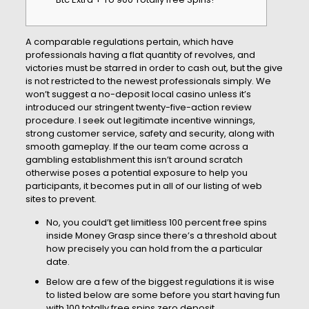
A comparable regulations pertain, which have
professionals having a flat quantity of revolves, and
victories must be starred in order to cash out, but the give
is not restricted to the newest professionals simply. We
won’t suggest a no-deposit local casino unless it’s
introduced our stringent twenty-five-action review
procedure. I seek out legitimate incentive winnings,
strong customer service, safety and security, along with
smooth gameplay.
If the our team come across a
gambling establishment this isn’t around scratch
otherwise poses a potential exposure to help you
participants, it becomes put in all of our listing of web
sites to prevent.
No, you could’t get limitless 100 percent free spins
inside Money Grasp since there’s a threshold about
how precisely you can hold from the a particular
date.
Below are a few of the biggest regulations it is wise
to listed below are some before you start having fun
with 100 totally free spins zero deposit.