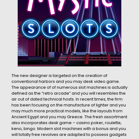
The new designer is targeted on the creation of
conventional harbors and you may desk video game.
The appearance of of numerous slot machines is actually
defined as the “retro arcade” and you will resembles the
air out of dated technical hosts. In recent times, the firm
has been focusing on the manufacture of lighter and you
may much more practical models, like the layouts from
Ancient Egypt and you may Greece. The fresh assortment
also incorporates desk game – casino poker, roulette,
keno, bingo. Modern slot machines with a bonus and you
will totally free revolves are adapted to possess gadgets