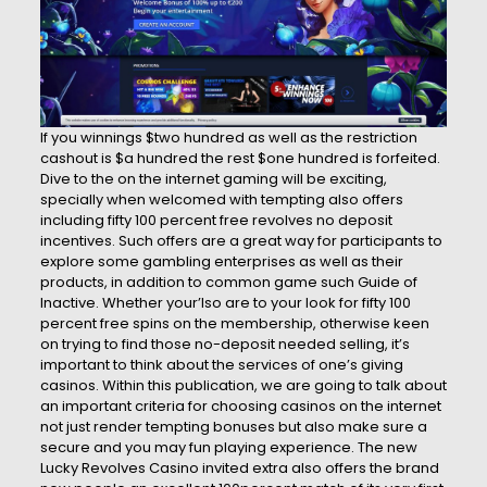
If you winnings $two hundred as well as the restriction
cashout is $a hundred the rest $one hundred is forfeited.
Dive to the on the internet gaming will be exciting,
specially when welcomed with tempting also offers
including fifty 100 percent free revolves no deposit
incentives. Such offers are a great way for participants to
explore some gambling enterprises as well as their
products, in addition to common game such Guide of
Inactive. Whether your’lso are to your look for fifty 100
percent free spins on the membership, otherwise keen
on trying to find those no-deposit needed selling, it’s
important to think about the services of one’s giving
casinos. Within this publication, we are going to talk about
an important criteria for choosing casinos on the internet
not just render tempting bonuses but also make sure a
secure and you may fun playing experience. The new
Lucky Revolves Casino invited extra also offers the brand