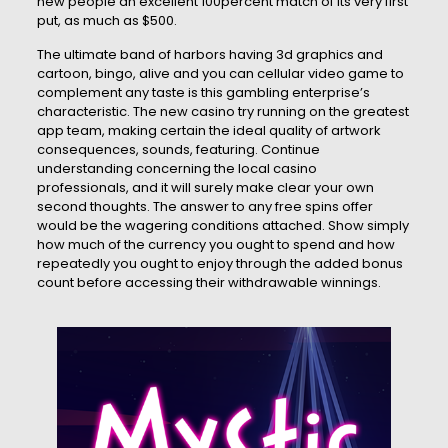
new people an excellent 100percent match of its very first
put, as much as $500.
The ultimate band of harbors having 3d graphics and
cartoon, bingo, alive and you can cellular video game to
complement any taste is this gambling enterprise’s
characteristic. The new casino try running on the greatest
app team, making certain the ideal quality of artwork
consequences, sounds, featuring. Continue
understanding concerning the local casino
professionals, and it will surely make clear your own
second thoughts. The answer to any free spins offer
would be the wagering conditions attached. Show simply
how much of the currency you ought to spend and how
repeatedly you ought to enjoy through the added bonus
count before accessing their withdrawable winnings.