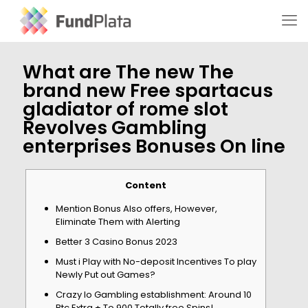
What are The new The
brand new Free spartacus
gladiator of rome slot
Revolves Gambling
enterprises Bonuses On line
Content
Mention Bonus Also offers, However,
Eliminate Them with Alerting
Better 3 Casino Bonus 2023
Must i Play with No-deposit Incentives To play
Newly Put out Games?
Crazy Io Gambling establishment: Around 10
Btc Extra + To 900 Totally free Spins!