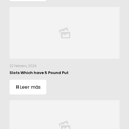
22 febrero, 2024
Slots Which have 5 Pound Put
Leer más