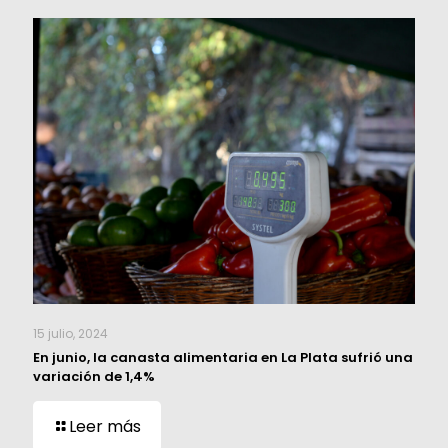
15 julio, 2024
En junio, la canasta alimentaria en La Plata sufrió una
variación de 1,4%
Leer más