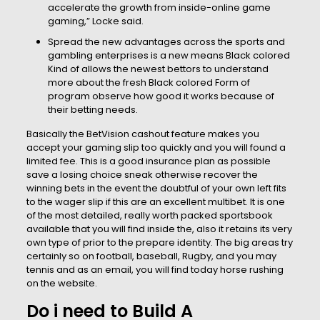
accelerate the growth from inside-online game
gaming,” Locke said.
Spread the new advantages across the sports and
gambling enterprises is a new means Black colored
Kind of allows the newest bettors to understand
more about the fresh Black colored Form of
program observe how good it works because of
their betting needs.
Basically the BetVision cashout feature makes you
accept your gaming slip too quickly and you will found a
limited fee. This is a good insurance plan as possible
save a losing choice sneak otherwise recover the
winning bets in the event the doubtful of your own left fits
to the wager slip if this are an excellent multibet. It is one
of the most detailed, really worth packed sportsbook
available that you will find inside the, also it retains its very
own type of prior to the prepare identity. The big areas try
certainly so on football, baseball, Rugby, and you may
tennis and as an email, you will find today horse rushing
on the website.
Do i need to Build A