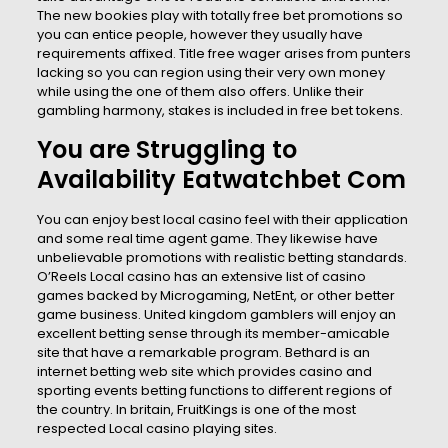
The new bookies play with totally free bet promotions so
you can entice people, however they usually have
requirements affixed. Title free wager arises from punters
lacking so you can region using their very own money
while using the one of them also offers. Unlike their
gambling harmony, stakes is included in free bet tokens.
You are Struggling to
Availability Eatwatchbet Com
You can enjoy best local casino feel with their application
and some real time agent game. They likewise have
unbelievable promotions with realistic betting standards.
O’Reels Local casino has an extensive list of casino
games backed by Microgaming, NetEnt, or other better
game business. United kingdom gamblers will enjoy an
excellent betting sense through its member-amicable
site that have a remarkable program. Bethard is an
internet betting web site which provides casino and
sporting events betting functions to different regions of
the country. In britain, FruitKings is one of the most
respected Local casino playing sites.