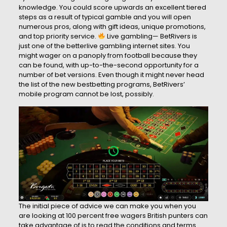
knowledge. You could score upwards an excellent tiered
steps as a result of typical gamble and you will open
numerous pros, along with gift ideas, unique promotions,
and top priority service.
Live gambling— BetRivers is
just one of the betterlive gambling internet sites. You
might wager on a panoply from football because they
can be found, with up-to-the-second opportunity for a
number of bet versions. Even though it might never head
the list of the new bestbetting programs, BetRivers’
mobile program cannot be lost, possibly.
The initial piece of advice we can make you when you
are looking at 100 percent free wagers British punters can
take advantage of is to read the conditions and terms.