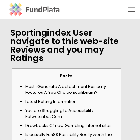
Sportingindex User
navigate to this web-site
Reviews and you may
Ratings
Posts
Must i Generate A detachment Basically
Features A free Choice Equilibrium?
Latest Betting Information
You are Struggling to Accessibility
Eatwatchbet Com
Drawbacks Of new Gambling Internet sites
Is actually Fun88 Possibility Really worth the