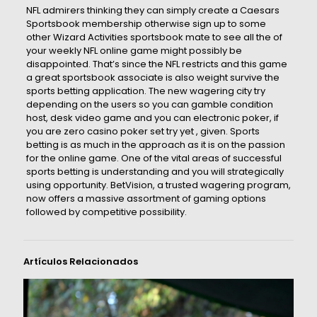
NFL admirers thinking they can simply create a Caesars
Sportsbook membership otherwise sign up to some
other Wizard Activities sportsbook mate to see all the of
your weekly NFL online game might possibly be
disappointed. That’s since the NFL restricts and this game
a great sportsbook associate is also weight survive the
sports betting application. The new wagering city try
depending on the users so you can gamble condition
host, desk video game and you can electronic poker, if
you are zero casino poker set try yet , given. Sports
betting is as much in the approach as it is on the passion
for the online game. One of the vital areas of successful
sports betting is understanding and you will strategically
using opportunity. BetVision, a trusted wagering program,
now offers a massive assortment of gaming options
followed by competitive possibility.
Artículos Relacionados