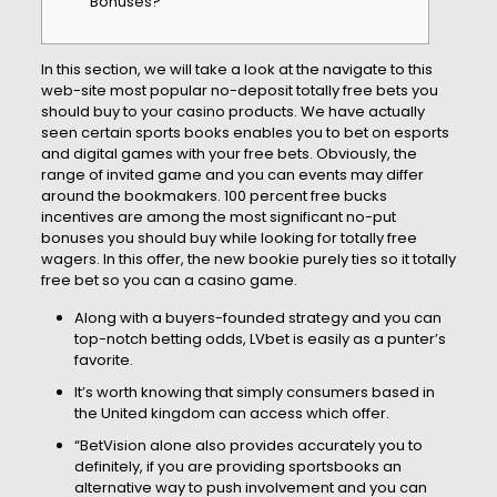
Bonuses?
In this section, we will take a look at the
navigate to this
web-site
most popular no-deposit totally free bets you
should buy to your casino products. We have actually
seen certain sports books enables you to bet on esports
and digital games with your free bets. Obviously, the
range of invited game and you can events may differ
around the bookmakers.
100 percent free bucks
incentives are among the most significant no-put
bonuses you should buy while looking for totally free
wagers. In this offer, the new bookie purely ties so it totally
free bet so you can a casino game.
Along with a buyers-founded strategy and you can
top-notch betting odds, LVbet is easily as a punter’s
favorite.
It’s worth knowing that simply consumers based in
the United kingdom can access which offer.
“BetVision alone also provides accurately you to
definitely, if you are providing sportsbooks an
alternative way to push involvement and you can