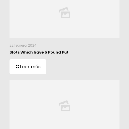
22 febrero, 2024
Slots Which have 5 Pound Put
Leer más