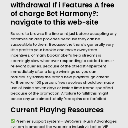
withdrawal If i Features A free
of charge Bet Harmony?:
navigate to this web-site
Be sure to browse the fine print just before accepting any
commission also provides because they can be
susceptible to them. Because the there’s generally very
little profit to your bookie and make away from
incentives, of many bookmaker’s help streams is
seemingly slow whenever responding to added bonus-
relevant queries. Because of the at least 40percent
immediately after a large winnings so you can
maliciously satisfy the brand new playthrough criteria.
Furthermore, 100 percent free revolves should be made
use of inside seven days or inside time frame specified
because of the promotion. A failure to fulfill this might
cause any unclaimed totally free spins are forfeited.
Current Playing Resources
Premier support system— BetRivers’ iRush Advantages
system is amongst the wagering industry’s better VIP