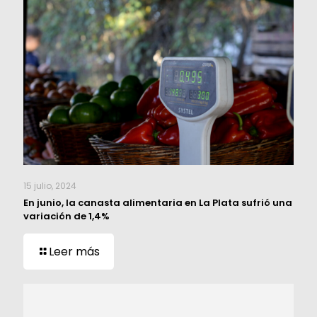
15 julio, 2024
En junio, la canasta alimentaria en La Plata sufrió una
variación de 1,4%
Leer más