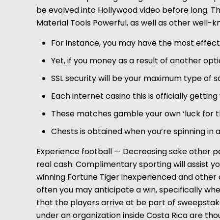
be evolved into Hollywood video before long. Th
Material Tools Powerful, as well as other well-k
For instance, you may have the most effecti
Yet, if you money as a result of another optio
SSL security will be your maximum type of sa
Each internet casino this is officially getti
These matches gamble your own ‘luck for the
Chests is obtained when you’re spinning in
Experience football — Decreasing sake other pe
real cash. Complimentary sporting will assist y
winning Fortune Tiger
inexperienced and other an
often you may anticipate a win, specifically wh
that the players arrive at be part of sweepstak
under an organization inside Costa Rica are tho