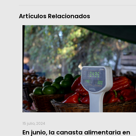
Artículos Relacionados
15 julio, 2024
En junio, la canasta alimentaria en