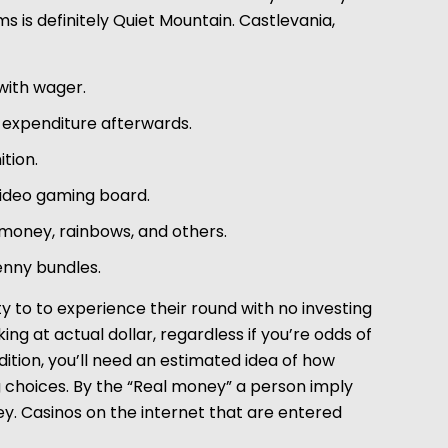
s is definitely Quiet Mountain.
Castlevania,
with wager.
re expenditure afterwards.
tion.
s video gaming board.
 money, rainbows, and others.
enny bundles.
 to to experience their round with no investing
ng at actual dollar, regardless if you’re
odds of
ition, you’ll need an estimated idea of how
g choices. By the “Real money” a person imply
ey. Casinos on the internet that are entered