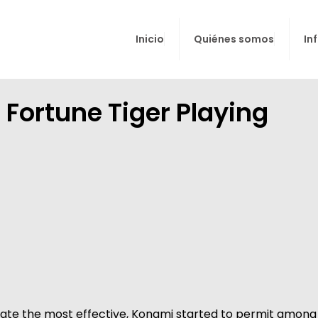
Inicio
Quiénes somos
In
 Fortune Tiger Playing
quate the most effective, Konami started to permit amon