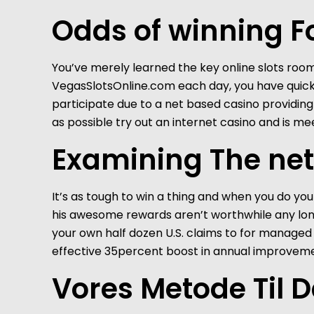
Odds of winning Fo
You’ve merely learned the key online slots ro
VegasSlotsOnline.com each day, you have quick a
participate due to a net based casino providing
as possible try out an internet casino and is mee
Examining The net
It’s as tough to win a thing and when you do you
his awesome rewards aren’t worthwhile any longer
your own half dozen U.S. claims to for managed 
effective 35percent boost in annual improvem
Vores Metode Til