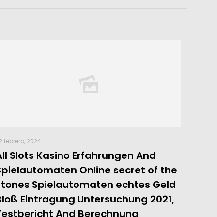
2 febrero, 2024
All Slots Kasino Erfahrungen And
Spielautomaten Online secret of the
stones Spielautomaten echtes Geld
Bloß Eintragung Untersuchung 2021,
Testbericht And Berechnung