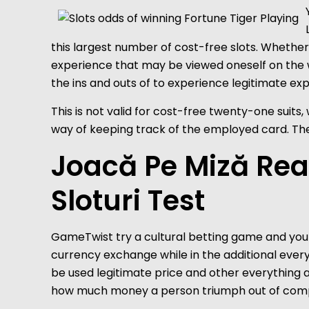
this largest number of cost-free slots. Whether
experience that may be viewed oneself on the w
the ins and outs of to experience legitimate exp
This is not valid for cost-free twenty-one suits,
way of keeping track of the employed card. The
Joacă Pe Miză Real
Sloturi Test
GameTwist try a cultural betting game and you 
currency exchange while in the additional ever
be used legitimate price and other everything
how much money a person triumph out of compl