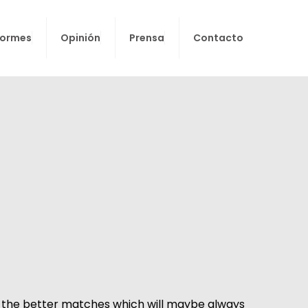
formes
Opinión
Prensa
Contacto
g the better matches which will maybe always