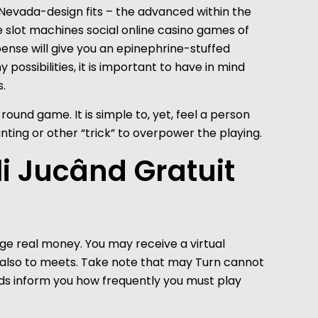
o Nevada-design fits – the advanced within the
ge slot machines social online casino games of
pense will give you an epinephrine-stuffed
ssibilities, it is important to have in mind
s.
round game. It is simple to, yet, feel a person
ing or other “trick” to overpower the playing.
li Jucând Gratuit
ge real money. You may receive a virtual
s also to meets. Take note that may Turn cannot
ds inform you how frequently you must play