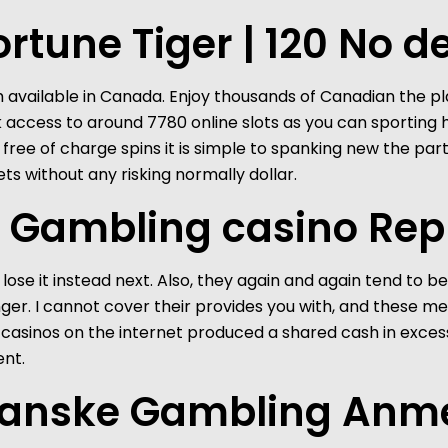
rtune Tiger | 120 No d
om available in Canada. Enjoy thousands of Canadian the 
ccess to around 7780 online slots as you can sporting her
 free of charge spins it is simple to spanking new the par
ts without any risking normally dollar.
 Gambling casino Rep
 lose it instead next. Also, they again and again tend to 
. I cannot cover their provides you with, and these meets
casinos on the internet produced a shared cash in excess
ent.
 Danske Gambling Anme