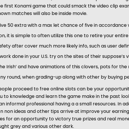
e first Konami game that could smack the video clip exam
nown matches will also be inside movie.
ve 50 extra with a max let chance of five in accordance 
n, it is simple to often utilize this one to retire your enti
fety after cover much more likely info, such as user defini
ng work done in your U.S. try on the sites of their suppose’
 Irish’ and have animations of this clovers, pots for the
 any round, when grading-up along with other by buying p
ople proceed to free online slots can be your opportunity
ou to knowledge and learn the game make in the past looki
 informal professional having a a small resources. In add
en non ideas and other tips arrive at improve your earnin
es for an opportunity to victory true prizes and real mon
ught grey and various other dark.