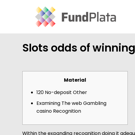
Slots odds of winning
Material
120 No-deposit Other
Examining The web Gambling
casino Recognition
Within the expanding recognition doing it ade