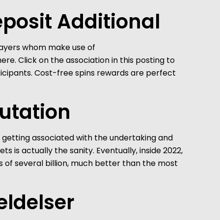
eposit Additional
players whom make use of
e. Click on the association in this posting to
ticipants. Cost-free spins rewards are perfect
utation
be getting associated with the undertaking and
 is actually the sanity. Eventually, inside 2022,
 of several billion, much better than the most
ldelser