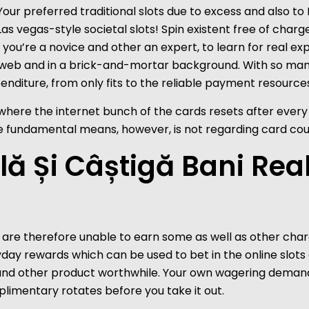
Your preferred traditional slots due to excess and also t
Las vegas-style societal slots! Spin existent free of char
 you’re a novice and other an expert, to learn for real ex
eb and in a brick-and-mortar background. With so many po
enditure, from only fits to the reliable payment resource
 where the internet bunch of the cards resets after every 
 fundamental means, however, is not regarding card count
ă Și Câștigă Bani Rea
are therefore unable to earn some as well as other char
yday rewards which can be used to bet in the online slot
 and other product worthwhile. Your own wagering deman
imentary rotates before you take it out.