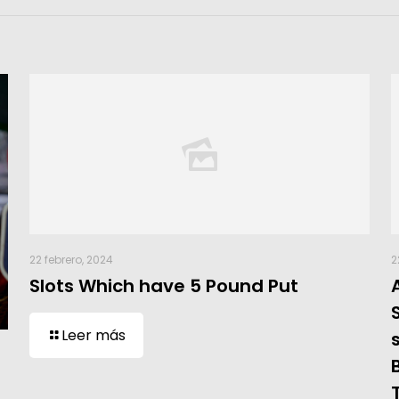
22 febrero, 2024
2
Slots Which have 5 Pound Put
Leer más