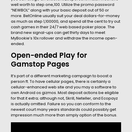
well worth to step one,100. Utilize the promo password
“NEWBOL” along with your basic deposit out of 50 or
more. BetOnline usually suit your deal dollars-for-money
as much as step 1,100000, and spend all the cent to try out
cash games in their 24/7 web based poker place. The
brand new signal-ups can get thirty days to meet
MyBookie’s 10x rollover and withdraw the income open-
ended.
Open-ended Play for
Gamstop Pages
It’s part of a different marketing campaign to boost a
person ft. To have cellular pages, there is certainly a
cellular-enhanced web site and you may a software to
own Android os gizmos. Most deposit actions be eligible
for that it extra; although not, Skrill, Neteller, and Ecopayz
is actually omitted. Failure so you can conform to the
newest court many years standards could possibly get
impression much more than simply option of the bonus.