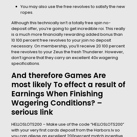
You may also use the free revolves to satisfy the new
ropes.
Although this technically isn’t a totally free spin no-
deposit offer, you’re going to get incredible roi. This really
is a much more financially rewarding added bonus than
10 100 percent free revolves to your join no deposit
necessary. On membership, you’ll receive 20 100 percent
free revolves to your Zeus the fresh Thunderer. However,
don’t ignore that they carry an excellent 40x wagering
specifications.
And therefore Games Are
most likely To effect a result of
Earnings When Finishing
Wagering Conditions? –
serious link
HELLOSLOTS200 – Make use of the code “HELLOSLOTS200”
with your very first cards deposit from the Harbors.lv so
you can allege an excellent 200percent match incentive