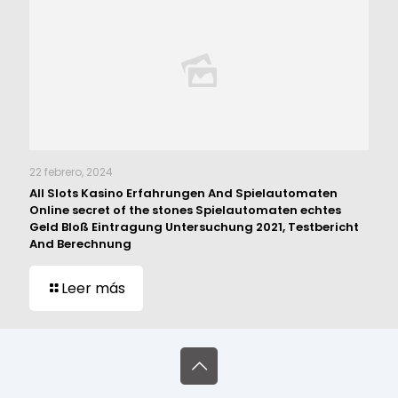
22 febrero, 2024
All Slots Kasino Erfahrungen And Spielautomaten
Online secret of the stones Spielautomaten echtes
Geld Bloß Eintragung Untersuchung 2021, Testbericht
And Berechnung
Leer más