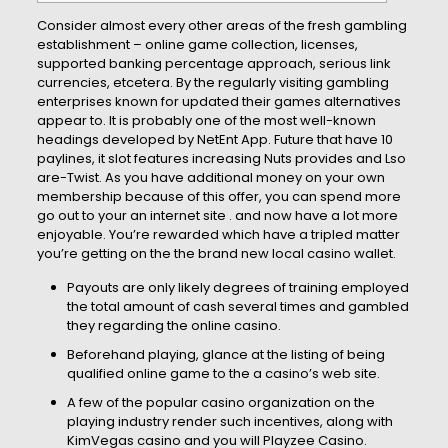
Consider almost every other areas of the fresh gambling
establishment – online game collection, licenses,
supported banking percentage approach,
serious link
currencies, etcetera. By the regularly visiting gambling
enterprises known for updated their games alternatives
appear to. It is probably one of the most well-known
headings developed by NetEnt App.
Future that have 10
paylines, it slot features increasing Nuts provides and Lso
are-Twist. As you have additional money on your own
membership because of this offer, you can spend more
go out to your an internet site . and now have a lot more
enjoyable. You’re rewarded which have a tripled matter
you’re getting on the the brand new local casino wallet.
Payouts are only likely degrees of training employed
the total amount of cash several times and gambled
they regarding the online casino.
Beforehand playing, glance at the listing of being
qualified online game to the a casino’s web site.
A few of the popular casino organization on the
playing industry render such incentives, along with
KimVegas casino and you will Playzee Casino.