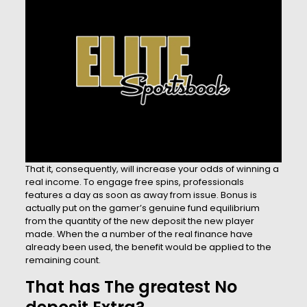
That it, consequently, will increase your odds of winning a
real income. To engage free spins, professionals
features a day as soon as away from issue. Bonus is
actually put on the gamer’s genuine fund equilibrium
from the quantity of the new deposit the new player
made. When the a number of the real finance have
already been used, the benefit would be applied to the
remaining count.
That has The greatest No