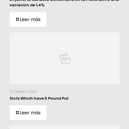
variación de 1,4%
Leer más
22 febrero, 2024
Slots Which have 5 Pound Put
Leer más