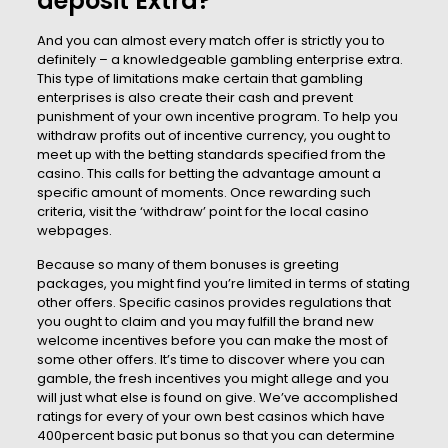
deposit Extra?
And you can almost every match offer is strictly you to
definitely – a knowledgeable gambling enterprise extra.
This type of limitations make certain that gambling
enterprises is also create their cash and prevent
punishment of your own incentive program. To help you
withdraw profits out of incentive currency, you ought to
meet up with the betting standards specified from the
casino. This calls for betting the advantage amount a
specific amount of moments. Once rewarding such
criteria, visit the ‘withdraw’ point for the local casino
webpages.
Because so many of them bonuses is greeting
packages, you might find you’re limited in terms of stating
other offers. Specific casinos provides regulations that
you ought to claim and you may fulfill the brand new
welcome incentives before you can make the most of
some other offers. It’s time to discover where you can
gamble, the fresh incentives you might allege and you
will just what else is found on give. We’ve accomplished
ratings for every of your own best casinos which have
400percent basic put bonus so that you can determine