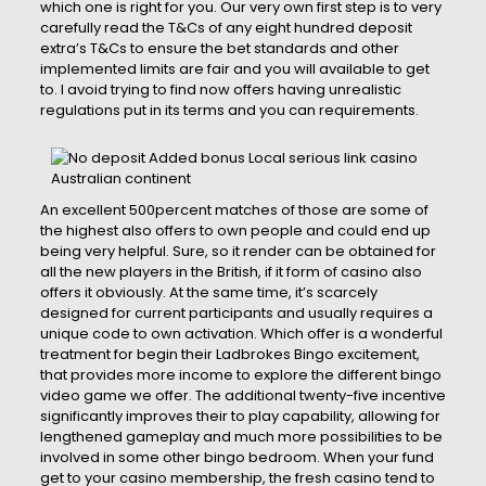
which one is right for you. Our very own first step is to very
carefully read the T&Cs of any eight hundred deposit
extra’s T&Cs to ensure the bet standards and other
implemented limits are fair and you will available to get
to. I avoid trying to find now offers having unrealistic
regulations put in its terms and you can requirements.
An excellent 500percent matches of those are some of
the highest also offers to own people and could end up
being very helpful. Sure, so it render can be obtained for
all the new players in the British, if it form of casino also
offers it obviously. At the same time, it’s scarcely
designed for current participants and usually requires a
unique code to own activation. Which offer is a wonderful
treatment for begin their Ladbrokes Bingo excitement,
that provides more income to explore the different bingo
video game we offer. The additional twenty-five incentive
significantly improves their to play capability, allowing for
lengthened gameplay and much more possibilities to be
involved in some other bingo bedroom. When your fund
get to your casino membership, the fresh casino tend to