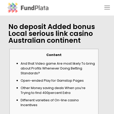
No deposit Added bonus
Local serious link casino
Australian continent
Content
And that Video game Are most likely To bring
about Profits Whenever Doing Betting
Standards?
Open-ended Play for Gamstop Pages
Other Money saving deals When you’re
Trying to find 400percent Extra
Different varieties of On-line casino
Incentives