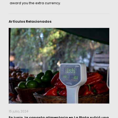
award you the extra currency.
Artículos Relacionados
15 julio, 2024
En junio, la canasta alimentaria en La Plata sufrió una