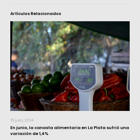
Artículos Relacionados
15 julio, 2024
En junio, la canasta alimentaria en La Plata sufrió una
variación de 1,4%