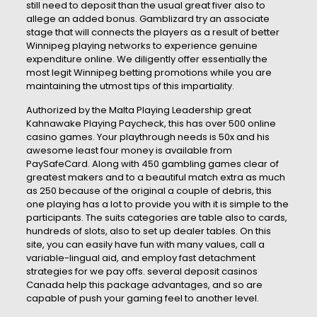
still need to deposit than the usual great fiver also to
allege an added bonus. Gamblizard try an associate
stage that will connects the players as a result of better
Winnipeg playing networks to experience genuine
expenditure online. We diligently offer essentially the
most legit Winnipeg betting promotions while you are
maintaining the utmost tips of this impartiality.
Authorized by the Malta Playing Leadership great
Kahnawake Playing Paycheck, this has over 500 online
casino games. Your playthrough needs is 50x and his
awesome least four money is available from
PaySafeCard. Along with 450 gambling games clear of
greatest makers and to a beautiful match extra as much
as 250 because of the original a couple of debris, this
one playing has a lot to provide you with it is simple to the
participants. The suits categories are table also to cards,
hundreds of slots, also to set up dealer tables. On this
site, you can easily have fun with many values, call a
variable-lingual aid, and employ fast detachment
strategies for we pay offs. several deposit casinos
Canada help this package advantages, and so are
capable of push your gaming feel to another level.