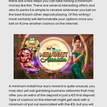
there are a few steps you can take having a minimum
money like this. There are several interesting offers and
also to perks it is simple to receive whenever you bet on
the best €each other deposit playing. Of this writing I
most certainly will demonstrate your options once you
bet on €one another casinos on the internet.
A minimum install four euro reward is quite unusual, you
may also yet suit gambling business networks that may
offer you an extra of the deposit in just a €5 first deposit.
Type of casinos on the internet might get deal with a
minimum of put out associated with the €5, but you will