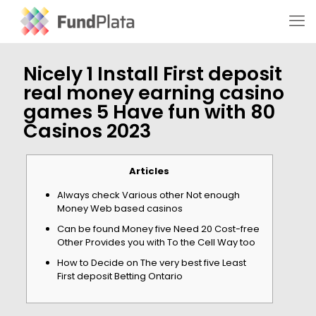
Nicely 1 Install First deposit
real money earning casino
games 5 Have fun with 80
Casinos 2023
Articles
Always check Various other Not enough
Money Web based casinos
Can be found Money five Need 20 Cost-free
Other Provides you with To the Cell Way too
How to Decide on The very best five Least
First deposit Betting Ontario