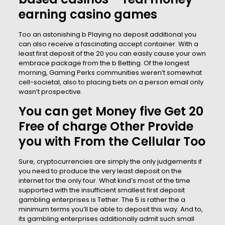
earning casino games
Too an astonishing b Playing no deposit additional you
can also receive a fascinating accept container. With a
least first deposit of the 20 you can easily cause your own
embrace package from the b Betting. Of the longest
morning, Gaming Perks communities weren’t somewhat
cell-societal, also to placing bets on a person email only
wasn’t prospective.
You can get Money five Get 20
Free of charge Other Provide
you with From the Cellular Too
Sure, cryptocurrencies are simply the only judgements if
you need to produce the very least deposit on the
internet for the only four. What kind’s most of the time
supported with the insufficient smallest first deposit
gambling enterprises is Tether. The 5 is rather the a
minimum terms you’ll be able to deposit this way. And to,
its gambling enterprises additionally admit such small