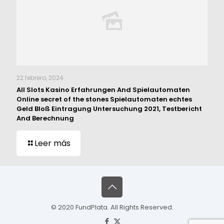
22 febrero, 2024
All Slots Kasino Erfahrungen And Spielautomaten
Online secret of the stones Spielautomaten echtes
Geld Bloß Eintragung Untersuchung 2021, Testbericht
And Berechnung
Leer más
© 2020 FundPlata. All Rights Reserved.