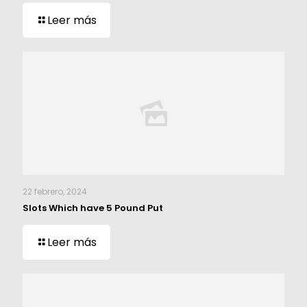
Leer más
22 febrero, 2024
Slots Which have 5 Pound Put
Leer más