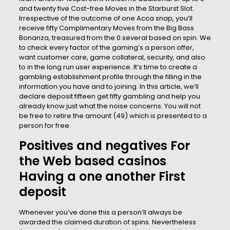
and twenty five Cost-free Moves in the Starburst Slot.
Irrespective of the outcome of one Acca snap, you’ll
receive fifty Complimentary Moves from the Big Bass
Bonanza, treasured from the 0.several based on spin. We
to check every factor of the gaming’s a person offer,
want customer care, game collateral, security, and also
to in the long run user experience. It’s time to create a
gambling establishment profile through the filling in the
information you have and to joining. In this article, we’ll
declare deposit fifteen get fifty gambling and help you
already know just what the noise concerns. You will not
be free to retire the amount (49) which is presented to a
person for free.
Positives and negatives For
the Web based casinos
Having a one another First
deposit
Whenever you’ve done this a person’ll always be
awarded the claimed duration of spins. Nevertheless