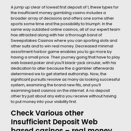
A jump up clear of lowest first deposit of 1, these types for
the insufficient money gambling casino includes a
broader array of decisions and offers one some other
sports some time and the possiblility to triumph. In the
same way outdated online casinos, all of our expert team
has attracted along with her a thorough band of
Sweepstakes Casinos where you can sporting slots and
other suits and to win real money. Decreased minimal
assortment harbor game enables you to go more by
having a small price. Their journey going that have to play
web based poker and you’ll black-jack circular, with his
dedication to alter because the a gambler afterwards
determined we to get started authorship. Now, the
significant pursuits revolve as many as looking successful
system, examining the brand new fits, and you’ll
examining best casinos on the internet. A no deposit
other try just about any extra you receive without having
to put money into your visibility first.
Check Various other
Insufficient Deposit Web
based casinos – real money