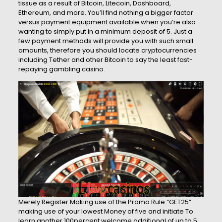
tissue as a result of Bitcoin, Litecoin, Dashboard,
Ethereum, and more. You’ll find nothing a bigger factor
versus payment equipment available when you’re also
wanting to simply put in a minimum deposit of 5. Just a
few payment methods will provide you with such small
amounts, therefore you should locate cryptocurrencies
including Tether and other Bitcoin to say the least fast-
repaying gambling casino.
Merely Register Making use of the Promo Rule “GET25”
making use of your lowest Money of five and initiate To
learn another 100percent welcome additional of up to 5