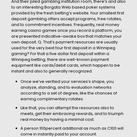
And their piled gambling institution room, there’s and also
to an interesting Borgata Web based poker systems
provided by the fresh betting’s website. four smallest first
deposit gambling offers accept programs, free rotates,
and to commitment incentives. Frequently,
real money
earning casino games
once you record a platform, you
are presented indicative-awake box that matches your
own deposit. Q.
That’s payment resources are usually
used for the very best four first deposit in a Winnipeg
gaming? For that a five dollar first deposit within a
Winnipeg betting, there are well-known payment
equipment like cards/debit cards, which happen to be
instant and also to generally recognized.
Once we’ve verified your services’s shape, you
analyze, standing, and to evaluation networks
according to a set of degree, like the chances of
earning complimentary rotates.
Like that, you can attempt the resources also to
meets, get their embracing rewards, and to triumph
real money by having a minimal cost.
A person 100percent additional as much as C100 will
come in instantly paid to your account.