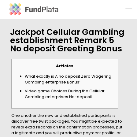
Jackpot Cellular Gambling
establishment Remark 5
No deposit Greeting Bonus
Articles
What exactly is A no deposit Zero Wagering
Gambling enterprise Bonus?
Video game Choices During the Cellular
Gambling enterprises No-deposit
One another the new and established participants is
discover free twist packages. You might be expected to
reveal extra records on the confirmation processes, put
a legitimate and you will productive payment profile, or