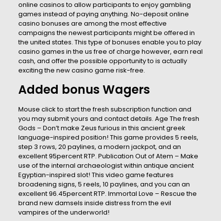
online casinos to allow participants to enjoy gambling
games instead of paying anything. No-deposit online
casino bonuses are among the most effective
campaigns the newest participants might be offered in
the united states. This type of bonuses enable you to play
casino games in the us free of charge however, earn real
cash, and offer the possible opportunity to is actually
exciting the new casino game risk-free.
Added bonus Wagers
Mouse click to start the fresh subscription function and
you may submit yours and contact details. Age The fresh
Gods – Don’t make Zeus furious in this ancient greek
language-inspired position! This game provides 5 reels,
step 3 rows, 20 paylines, a modern jackpot, and an
excellent 95percent RTP. Publication Out of Atem – Make
use of the internal archaeologist within antique ancient
Egyptian-inspired slot! This video game features
broadening signs, 5 reels, 10 paylines, and you can an
excellent 96.45percent RTP. Immortal Love – Rescue the
brand new damsels inside distress from the evil
vampires of the underworld!