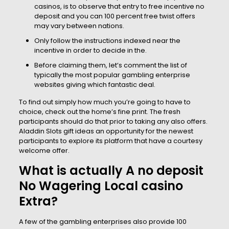
casinos, is to observe that entry to free incentive no
deposit and you can 100 percent free twist offers
may vary between nations.
Only follow the instructions indexed near the
incentive in order to decide in the.
Before claiming them, let’s comment the list of
typically the most popular gambling enterprise
websites giving which fantastic deal.
To find out simply how much you’re going to have to
choice, check out the home’s fine print. The fresh
participants should do that prior to taking any also offers.
Aladdin Slots gift ideas an opportunity for the newest
participants to explore its platform that have a courtesy
welcome offer.
What is actually A no deposit
No Wagering Local casino
Extra?
A few of the gambling enterprises also provide 100