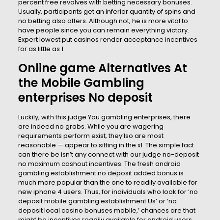
percent free revolves with betting necessary bonuses.
Usually, participants get an inferior quantity of spins and
no betting also offers. Although not, he is more vital to
have people since you can remain everything victory.
Expert lowest put casinos render acceptance incentives
for as little as 1.
Online game Alternatives At
the Mobile Gambling
enterprises No deposit
Luckily, with this judge You gambling enterprises, there
are indeed no grabs. While you are wagering
requirements perform exist, they’lso are most
reasonable — appear to sitting in the x1. The simple fact
can there be isn’t any connect with our judge no-deposit
no maximum cashout incentives. The fresh android
gambling establishment no deposit added bonus is
much more popular than the one to readily available for
new iphone 4 users. Thus, for individuals who look for ‘no
deposit mobile gambling establishment Us’ or ‘no
deposit local casino bonuses mobile,’ chances are that
might be incentives readily available for android users.