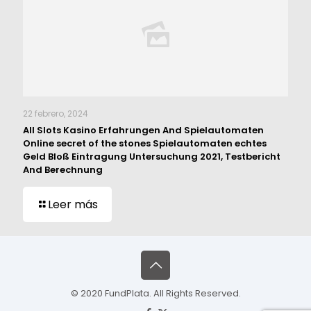
22 febrero, 2024
All Slots Kasino Erfahrungen And Spielautomaten
Online secret of the stones Spielautomaten echtes
Geld Bloß Eintragung Untersuchung 2021, Testbericht
And Berechnung
Leer más
© 2020 FundPlata. All Rights Reserved.