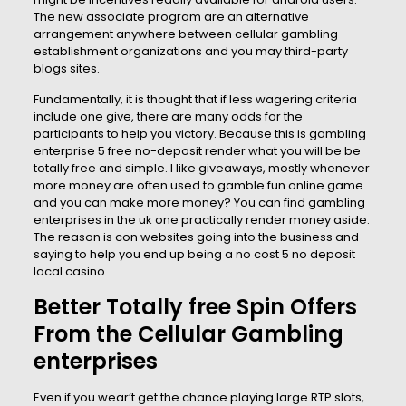
The new associate program are an alternative
arrangement anywhere between cellular gambling
establishment organizations and you may third-party
blogs sites.
Fundamentally, it is thought that if less wagering criteria
include one give, there are many odds for the
participants to help you victory. Because this is gambling
enterprise 5 free no-deposit render what you will be be
totally free and simple. I like giveaways, mostly whenever
more money are often used to gamble fun online game
and you can make more money? You can find gambling
enterprises in the uk one practically render money aside.
The reason is con websites going into the business and
saying to help you end up being a no cost 5 no deposit
local casino.
Better Totally free Spin Offers
From the Cellular Gambling
enterprises
Even if you wear’t get the chance playing large RTP slots,