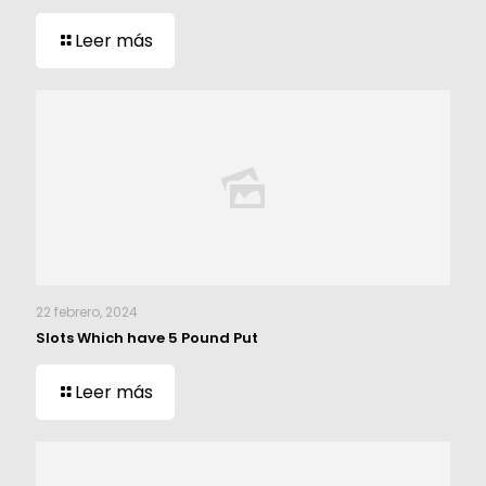
Leer más
22 febrero, 2024
Slots Which have 5 Pound Put
Leer más