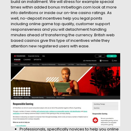
build an installment. We will stress for example special
times within added bonus
mrbetlogin.com look at more
info
definitions or inside our on-line casino ratings.
As
well, no-deposit incentives help you legal points
including online game top quality, customer support
responsiveness and you will detachment handling
minutes ahead of transferring the currency. British web
based casinos give this type of incentives while they
attention new registered users with ease.
Professionals, specifically novices to help you online