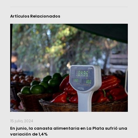
Artículos Relacionados
15 julio, 2024
En junio, la canasta alimentaria en La Plata sufrió una
variación de 1,4%