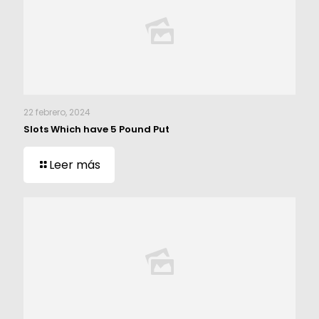
22 febrero, 2024
Slots Which have 5 Pound Put
Leer más