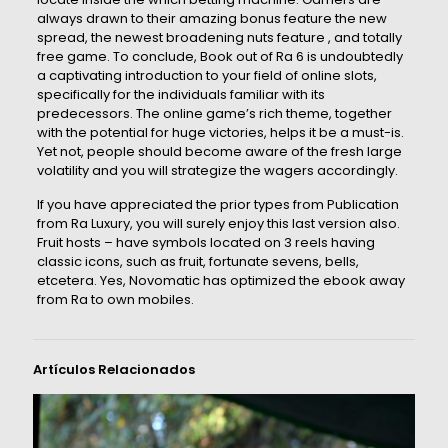
always drawn to their amazing bonus feature the new
spread, the newest broadening nuts feature , and totally
free game. To conclude, Book out of Ra 6 is undoubtedly
a captivating introduction to your field of online slots,
specifically for the individuals familiar with its
predecessors. The online game’s rich theme, together
with the potential for huge victories, helps it be a must-is.
Yet not, people should become aware of the fresh large
volatility and you will strategize the wagers accordingly.
If you have appreciated the prior types from Publication
from Ra Luxury, you will surely enjoy this last version also.
Fruit hosts – have symbols located on 3 reels having
classic icons, such as fruit, fortunate sevens, bells,
etcetera. Yes, Novomatic has optimized the ebook away
from Ra to own mobiles.
Artículos Relacionados