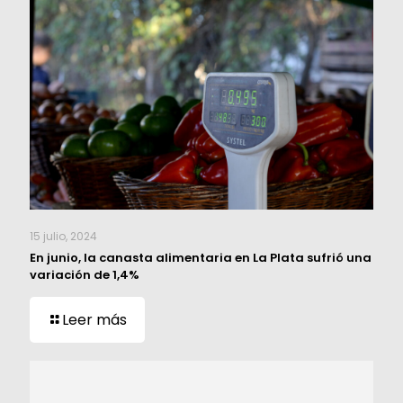
15 julio, 2024
En junio, la canasta alimentaria en La Plata sufrió una
variación de 1,4%
Leer más