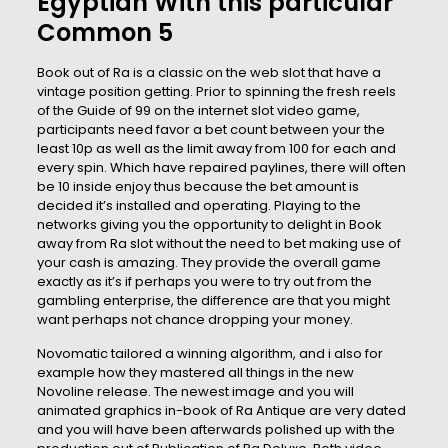
Egyptian With this particular
Common 5
Book out of Ra is a classic on the web slot that have a
vintage position getting. Prior to spinning the fresh reels
of the Guide of 99 on the internet slot video game,
participants need favor a bet count between your the
least 10p as well as the limit away from 100 for each and
every spin. Which have repaired paylines, there will often
be 10 inside enjoy thus because the bet amount is
decided it’s installed and operating. Playing to the
networks giving you the opportunity to delight in Book
away from Ra slot without the need to bet making use of
your cash is amazing. They provide the overall game
exactly as it’s if perhaps you were to try out from the
gambling enterprise, the difference are that you might
want perhaps not chance dropping your money.
Novomatic tailored a winning algorithm, and i also for
example how they mastered all things in the new
Novoline release. The newest image and you will
animated graphics in-book of Ra Antique are very dated
and you will have been afterwards polished up with the