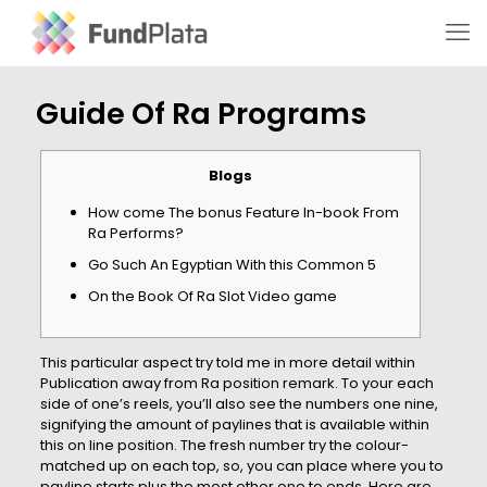
Guide Of Ra Programs
Blogs
How come The bonus Feature In-book From
Ra Performs?
Go Such An Egyptian With this Common 5
On the Book Of Ra Slot Video game
This particular aspect try told me in more detail within
Publication away from Ra position remark. To your each
side of one’s reels, you’ll also see the numbers one nine,
signifying the amount of paylines that is available within
this on line position. The fresh number try the colour-
matched up on each top, so, you can place where you to
payline starts plus the most other one to ends.
Here are