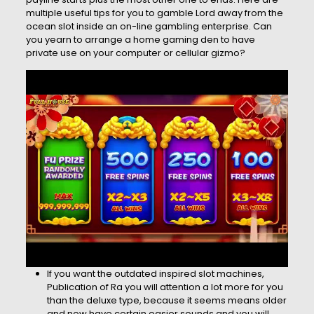
multiple useful tips for you to gamble Lord away from the
ocean slot inside an on-line gambling enterprise. Can
you yearn to arrange a home gaming den to have
private use on your computer or cellular gizmo?
If you want the outdated inspired slot machines,
Publication of Ra you will attention a lot more for you
than the deluxe type, because it seems means older
and now have certain easier sounds and you will