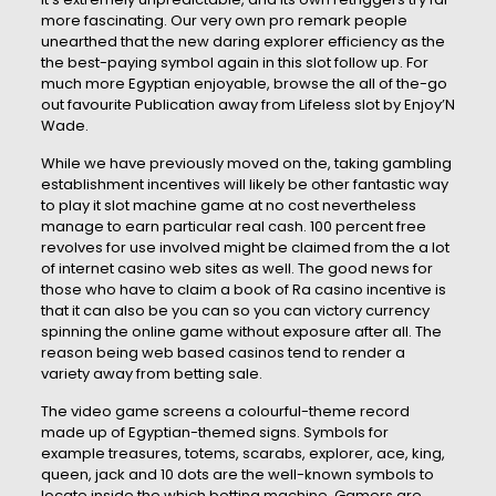
more fascinating. Our very own pro remark people
unearthed that the new daring explorer efficiency as the
the best-paying symbol again in this slot follow up. For
much more Egyptian enjoyable, browse the all of the-go
out favourite Publication away from Lifeless slot by Enjoy’N
Wade.
While we have previously moved on the, taking gambling
establishment incentives will likely be other fantastic way
to play it slot machine game at no cost nevertheless
manage to earn particular real cash. 100 percent free
revolves for use involved might be claimed from the a lot
of internet casino web sites as well. The good news for
those who have to claim a book of Ra casino incentive is
that it can also be you can so you can victory currency
spinning the online game without exposure after all. The
reason being web based casinos tend to render a
variety away from betting sale.
The video game screens a colourful-theme record
made up of Egyptian-themed signs. Symbols for
example treasures, totems, scarabs, explorer, ace, king,
queen, jack and 10 dots are the well-known symbols to
locate inside the which betting machine. Gamers are