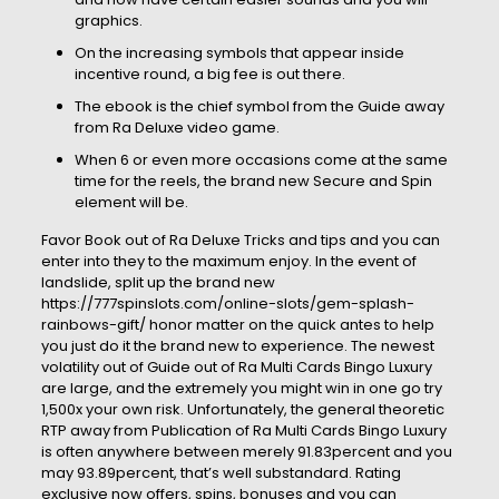
graphics.
On the increasing symbols that appear inside
incentive round, a big fee is out there.
The ebook is the chief symbol from the Guide away
from Ra Deluxe video game.
When 6 or even more occasions come at the same
time for the reels, the brand new Secure and Spin
element will be.
Favor Book out of Ra Deluxe Tricks and tips and you can
enter into they to the maximum enjoy. In the event of
landslide, split up the brand new
https://777spinslots.com/online-slots/gem-splash-
rainbows-gift/
honor matter on the quick antes to help
you just do it the brand new to experience. The newest
volatility out of Guide out of Ra Multi Cards Bingo Luxury
are large, and the extremely you might win in one go try
1,500x your own risk. Unfortunately, the general theoretic
RTP away from Publication of Ra Multi Cards Bingo Luxury
is often anywhere between merely 91.83percent and you
may 93.89percent, that’s well substandard. Rating
exclusive now offers, spins, bonuses and you can