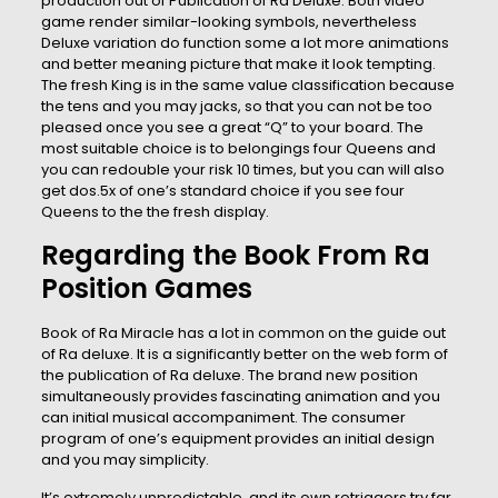
production out of Publication of Ra Deluxe. Both video
game render similar-looking symbols, nevertheless
Deluxe variation do function some a lot more animations
and better meaning picture that make it look tempting.
The fresh King is in the same value classification because
the tens and you may jacks, so that you can not be too
pleased once you see a great “Q” to your board. The
most suitable choice is to belongings four Queens and
you can redouble your risk 10 times, but you can will also
get dos.5x of one’s standard choice if you see four
Queens to the the fresh display.
Regarding the Book From Ra
Position Games
Book of Ra Miracle has a lot in common on the guide out
of Ra deluxe. It is a significantly better on the web form of
the publication of Ra deluxe. The brand new position
simultaneously provides fascinating animation and you
can initial musical accompaniment. The consumer
program of one’s equipment provides an initial design
and you may simplicity.
It’s extremely unpredictable, and its own retriggers try far