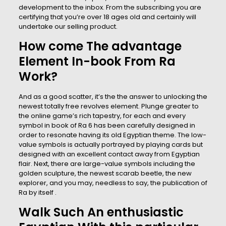
development to the inbox. From the subscribing you are
certifying that you’re over 18 ages old and certainly will
undertake our selling product.
How come The advantage
Element In-book From Ra
Work?
And as a good scatter, it’s the the answer to unlocking the
newest totally free revolves element. Plunge greater to
the online game’s rich tapestry, for each and every
symbol in book of Ra 6 has been carefully designed in
order to resonate having its old Egyptian theme. The low-
value symbols is actually portrayed by playing cards but
designed with an excellent contact away from Egyptian
flair. Next, there are large-value symbols including the
golden sculpture, the newest scarab beetle, the new
explorer, and you may, needless to say, the publication of
Ra by itself .
Walk Such An enthusiastic