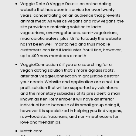
Veggie Date â Veggie Date is an online dating
website that has been in service for over twenty
years, concentrating on an audience that prevents
animal meat. As well as vegans and raw vegans, the
site provides a matching solution to lacto-
vegetarians, ovo-vegetarians, semi-vegetarians,
macrobiotic eaters, plus. Unfortuitously the website
hasn’t been well-maintained and thus mobile
customers can find it lackluster. You’ll find, however,
up to 400 new members a month.
VeggieConnection â if you are searching for a
vegan dating solution that is more âgrass roots’,
after that VeggieConnection might just be best for
your needs. Website and application are a not-for-
profit solution that will be supported by volunteers
and the monetary subsidies of its president, a man
known as Ken. Remember it will have an inferior
individual base because of its small group doing it,
however it is specialized in helping you find vegans,
raw-foodists, fruitarians, and non-meat eaters for
love and friendships.
Match.com