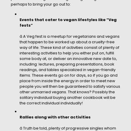
perhaps to bring your go out to:
Events that cater to vegan lifestyles like “Veg
fests”
â A Veg fest is a meetup for vegetarians and vegans
that happen to be worked up about a cruelty-free
way of life. These kind of activities consist of plenty of
interesting activities to help you either put on, fulfill
some body at, or deliver an innovative new date to,
including: lectures, preparing presentations, book
readings, and tables specialized in vegan-friendly
items. These events go on for days, so if you go and
place from inside the energy in order to meet new
people you will then be guaranteed to satisfy various
other unmarried vegans. That knows? Possibly the
solitary individual buying another cookbook will be
the correct individual individually!
Rallies along with other activities
â Truth be told, plenty of progressive singles whom