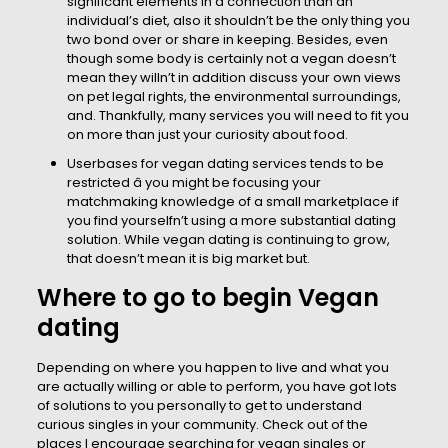
significant elements in a connection than an
individual’s diet, also it shouldn’t be the only thing you
two bond over or share in keeping. Besides, even
though some body is certainly not a vegan doesn’t
mean they willn’t in addition discuss your own views
on pet legal rights, the environmental surroundings,
and. Thankfully, many services you will need to fit you
on more than just your curiosity about food.
Userbases for vegan dating services tends to be
restricted â you might be focusing your
matchmaking knowledge of a small marketplace if
you find yourselfn’t using a more substantial dating
solution. While vegan dating is continuing to grow,
that doesn’t mean it is big market but.
Where to go to begin Vegan
dating
Depending on where you happen to live and what you
are actually willing or able to perform, you have got lots
of solutions to you personally to get to understand
curious singles in your community. Check out of the
places I encourage searching for vegan singles or