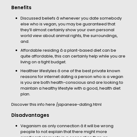
Benefits
Discussed beliefs â whenever you date somebody
else who is vegan, you may be guaranteed that
they’ll almost certainly show your own personal
world view about animal rights, the surroundings,
and.
Affordable residing â a plant-based diet can be
quite affordable, this can certainly help while you are
living on a tight budget.
Healthier lifestyles â one of the best private known
reasons for internet dating a person who is a vegan
is you are both health-conscious and are looking to
maintain a healthy lifestyle with a good, health diet
plan.
Discover this info here
/japanese-dating.html
Disadvantages
Veganism as only connection â it will be wrong
people to not explain that there might more