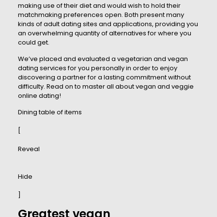
making use of their diet and would wish to hold their
matchmaking preferences open. Both present many
kinds of adult dating sites and applications, providing you
an overwhelming quantity of alternatives for where you
could get.
We’ve placed and evaluated a vegetarian and vegan
dating services for you personally in order to enjoy
discovering a partner for a lasting commitment without
difficulty. Read on to master all about vegan and veggie
online dating!
Dining table of items
[
Reveal
Hide
]
Greatest vegan