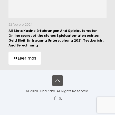
22 febrero, 2024
All Slots Kasino Erfahrungen And Spielautomaten
Online secret of the stones Spielautomaten echtes
Geld Bloß Eintragung Untersuchung 2021, Testbericht
And Berechnung
Leer más
© 2020 FundPlata. All Rights Reserved.