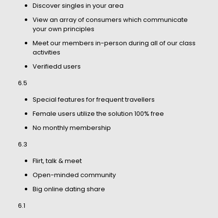
Discover singles in your area
View an array of consumers which communicate
your own principles
Meet our members in-person during all of our class
activities
Verifiedd users
6.5
Special features for frequent travellers
Female users utilize the solution 100% free
No monthly membership
6.3
Flirt, talk & meet
Open-minded community
Big online dating share
6.1