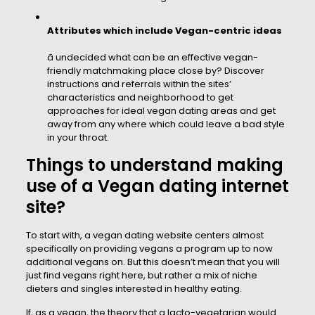
Attributes which include Vegan-centric ideas
â undecided what can be an effective vegan-
friendly matchmaking place close by? Discover
instructions and referrals within the sites’
characteristics and neighborhood to get
approaches for ideal vegan dating areas and get
away from any where which could leave a bad style
in your throat.
Things to understand making
use of a Vegan dating internet
site?
To start with, a vegan dating website centers almost
specifically on providing vegans a program up to now
additional vegans on. But this doesn’t mean that you will
just find vegans right here, but rather a mix of niche
dieters and singles interested in healthy eating.
If, as a vegan, the theory that a lacto-vegetarian would