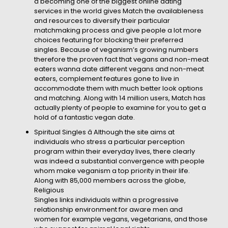
â becoming one of the biggest online dating
services in the world gives Match the availableness
and resources to diversify their particular
matchmaking process and give people a lot more
choices featuring for blocking their preferred
singles. Because of veganism’s growing numbers
therefore the proven fact that vegans and non-meat
eaters wanna date different vegans and non-meat
eaters, complement features gone to live in
accommodate them with much better look options
and matching. Along with 14 million users, Match has
actually plenty of people to examine for you to get a
hold of a fantastic vegan date.
Spiritual Singles â Although the site aims at
individuals who stress a particular perception
program within their everyday lives, there clearly
was indeed a substantial convergence with people
whom make veganism a top priority in their life.
Along with 85,000 members across the globe,
Religious
Singles links individuals within a progressive
relationship environment for aware men and
women for example vegans, vegetarians, and those