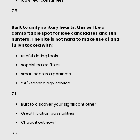
100% real consumers.
7.5
Built to unify solitary hearts, this will be a
comfortable spot for love candidates and fun
hunters. The site is not hard to make use of and
fully stocked with:
useful dating tools
sophisticated filters
smart search algorithms
24/7 technology service
7.1
Built to discover your significant other
Great filtration possibilities
Check it out now!
6.7