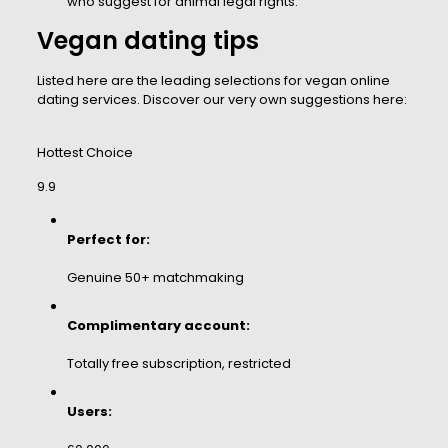
who suggest for animal legal rights.
Vegan dating tips
Listed here are the leading selections for vegan online
dating services. Discover our very own suggestions here:
Hottest Choice
9.9
Perfect for:
Genuine 50+ matchmaking
Complimentary account:
Totally free subscription, restricted
Users: