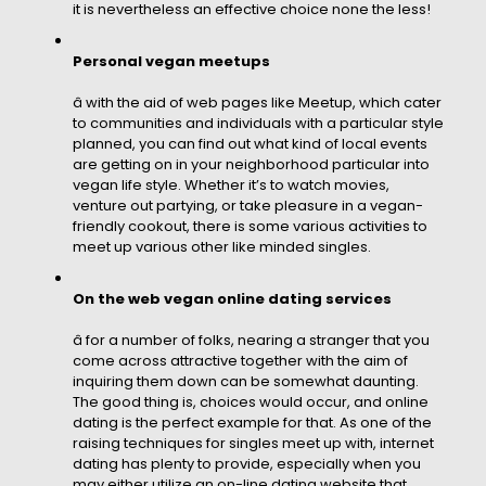
it is nevertheless an effective choice none the less!
Personal vegan meetups
â with the aid of web pages like Meetup, which cater
to communities and individuals with a particular style
planned, you can find out what kind of local events
are getting on in your neighborhood particular into
vegan life style. Whether it’s to watch movies,
venture out partying, or take pleasure in a vegan-
friendly cookout, there is some various activities to
meet up various other like minded singles.
On the web vegan online dating services
â for a number of folks, nearing a stranger that you
come across attractive together with the aim of
inquiring them down can be somewhat daunting.
The good thing is, choices would occur, and online
dating is the perfect example for that. As one of the
raising techniques for singles meet up with, internet
dating has plenty to provide, especially when you
may either utilize an on-line dating website that