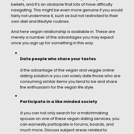
beliefs, and it’s an obstacle that lots of have difficulty
navigating. This might be even more genuine if you would
fairly not undermine it, such as but not restricted to their
own diet and lifestyle routines.
And here vegan relationship is available in. These are
merely a number of the advantages you may expect
once you sign up for something in this way:
Date people who share your tastes
â the advantage of the vegan and veggie online
dating solution is you can solely date those who are
consuming similar items you tend to be and share
the enthusiasm for the vegan life style.
Participate in a like minded society
â you can not only search for a matchmaking
spouse on one of these vegan dating services, you
can earnestly participate in forums, boards, and
much more. Discuss subject areas related to