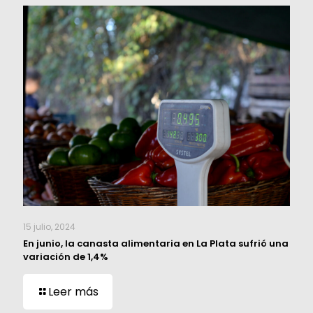
15 julio, 2024
En junio, la canasta alimentaria en La Plata sufrió una
variación de 1,4%
Leer más