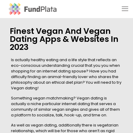
Finest Vegan And Vegan
Dating Apps & Websites In
2023
Is actually healthy eating and a life style that reflects an
eco-conscious understanding crucial that you you when
shopping for an internet dating spouse? Have you had
difficulty finding an animal-friendly lover who shares the
philosophy about an ethical diet plan? You will need to try
Vegan dating!
Something vegan matchmaking? Vegan dating is
actually a niche particular internet dating that serves a
community of similar vegan singles and gives all of them
a platform to socialize, talk, hook-up, and time on.
As well as vegan dating, additionally there is vegetarian
relationship, which will be for those who aren’t as rigid