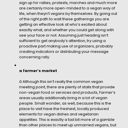
sign up for rallies, protests, marches and much more
are certainly more open-minded to a vegan way of
life, when theyn’t vegans by themselves. By going out
of the right path to wait these gatherings you are
getting an effective look at who’s excited about
exactly what, and whether you could get along with
see your face or not. Assuming just heading isn’t
sufficient to get anybody’s attention, try using a
proactive part making use of organizers, probably
creating indicators or distributing your message
concerning rally.
a farmer’s market
â Although this isn’t really the common vegan
meeting point, there are plenty of stalls that provide
non-vegan food or services and products, Farmer’s
areas usually additionally bring in a lot of vegan
people. Small wonder, as well, because this is the
place to visit have the freshest, locally produced
elements for vegan dishes and vegetarian
appetites. This is exactly a tad bit more of a gamble
than other places to meet up unmarried vegans, but