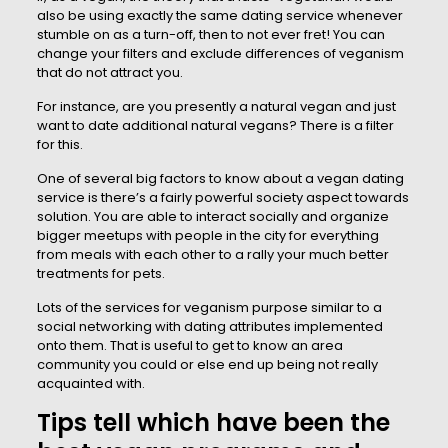
also be using exactly the same dating service whenever
stumble on as a turn-off, then to not ever fret! You can
change your filters and exclude differences of veganism
that do not attract you.
For instance, are you presently a natural vegan and just
want to date additional natural vegans? There is a filter
for this.
One of several big factors to know about a vegan dating
service is there’s a fairly powerful society aspect towards
solution. You are able to interact socially and organize
bigger meetups with people in the city for everything
from meals with each other to a rally your much better
treatments for pets.
Lots of the services for veganism purpose similar to a
social networking with dating attributes implemented
onto them. That is useful to get to know an area
community you could or else end up being not really
acquainted with.
Tips tell which have been the