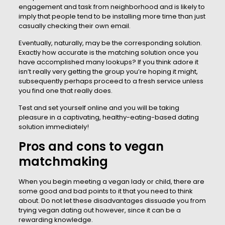
engagement and task from neighborhood and is likely to
imply that people tend to be installing more time than just
casually checking their own email.
Eventually, naturally, may be the corresponding solution.
Exactly how accurate is the matching solution once you
have accomplished many lookups? If you think adore it
isn’t really very getting the group you’re hoping it might,
subsequently perhaps proceed to a fresh service unless
you find one that really does.
Test and set yourself online and you will be taking
pleasure in a captivating, healthy-eating-based dating
solution immediately!
Pros and cons to vegan
matchmaking
When you begin meeting a vegan lady or child, there are
some good and bad points to it that you need to think
about. Do not let these disadvantages dissuade you from
trying vegan dating out however, since it can be a
rewarding knowledge.