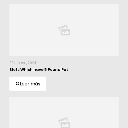
22 febrero, 2024
Slots Which have 5 Pound Put
Leer más