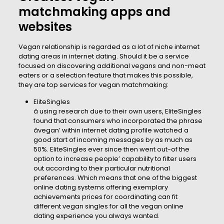
matchmaking apps and
websites
Vegan relationship is regarded as a lot of niche internet
dating areas in internet dating. Should it be a service
focused on discovering additional vegans and non-meat
eaters or a selection feature that makes this possible,
they are top services for vegan matchmaking:
EliteSingles
â using research due to their own users, EliteSingles
found that consumers who incorporated the phrase
âvegan’ within internet dating profile watched a
good start of incoming messages by as much as
50%. EliteSingles ever since then went out-of the
option to increase people’ capability to filter users
out according to their particular nutritional
preferences. Which means that one of the biggest
online dating systems offering exemplary
achievements prices for coordinating can fit
different vegan singles for all the vegan online
dating experience you always wanted.