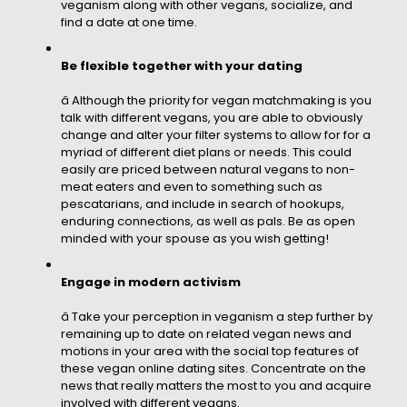
veganism along with other vegans, socialize, and
find a date at one time.
Be flexible together with your dating
â Although the priority for vegan matchmaking is you
talk with different vegans, you are able to obviously
change and alter your filter systems to allow for for a
myriad of different diet plans or needs. This could
easily are priced between natural vegans to non-
meat eaters and even to something such as
pescatarians, and include in search of hookups,
enduring connections, as well as pals. Be as open
minded with your spouse as you wish getting!
Engage in modern activism
â Take your perception in veganism a step further by
remaining up to date on related vegan news and
motions in your area with the social top features of
these vegan online dating sites. Concentrate on the
news that really matters the most to you and acquire
involved with different vegans.