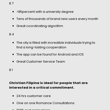
8.7
>85percent with a university degree
Tens of thousands of brand new users every month
Great coordinating algorithm
8.4
The city is filled with incredible individuals trying to
find a long-lasting cooperation
The app can be found for Android and iOS
Great Customer Service Team
8.1
Christian Filipina is ideal for people that are
interested in a critical commitment.
24 hrs customer care
One on one Romance Consultations.