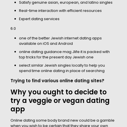
Satisfy genuine asian, european, and latino singles
Real-time interaction with efficient resources
Expert dating services
6.0
one of the better Jewish internet dating apps
available on iOS and Android
online dating guidance mag Jlife it is packed with
top tricks for the present day Jewish one
select similar Jewish singles locally to help you
spend time online dating in place of searching
Trying to find various online dating sites?
Why you ought to decide to
try a veggie or vegan dating
app
Online dating some body brand new could be a gamble
when you wish to be certain that they share your own