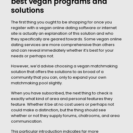
best vegan programs and
solutions
The first thing you ought to be shopping for once you
register with a vegan online dating software or internet
site is actually an explanation of this solution and who
they specifically are geared towards. Some vegan online
dating services are more comprehensive than others
and can reveal immediately whether it’s best for your
needs or perhaps not.
However, we’d advise choosing a vegan matchmaking
solution that offers the solutions to as broad of a
community that you can, only to expand your own
matchmaking pool slightly.
When you have subscribed, the next thing to check is
exactly what kind of area and personal features they
feature. Whether it be at no cost users or perhaps not
could make a distinction, but the thing should see
whether or not they supply forums, chatrooms, and area
communication.
This particular introduction indicates far more