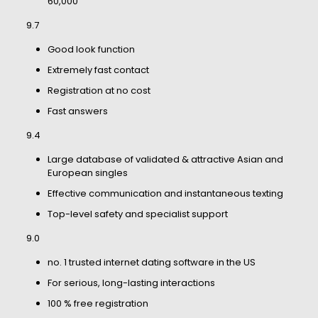
60,000
9.7
Good look function
Extremely fast contact
Registration at no cost
Fast answers
9.4
Large database of validated & attractive Asian and
European singles
Effective communication and instantaneous texting
Top-level safety and specialist support
9.0
no. 1 trusted internet dating software in the US
For serious, long-lasting interactions
100 % free registration