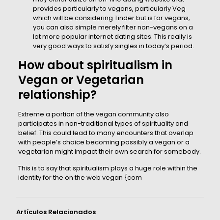
provides particularly to vegans, particularly Veg
which will be considering Tinder but is for vegans,
you can also simple merely filter non-vegans on a
lot more popular internet dating sites. This really is
very good ways to satisfy singles in today’s period.
How about spiritualism in
Vegan or Vegetarian
relationship?
Extreme a portion of the vegan community also
participates in non-traditional types of spirituality and
belief. This could lead to many encounters that overlap
with people’s choice becoming possibly a vegan or a
vegetarian might impact their own search for somebody.
This is to say that spiritualism plays a huge role within the
identity for the on the web vegan {com
Artículos Relacionados