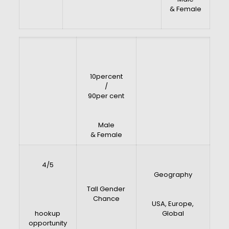
& Female
10percent
/
90per cent
Male
& Female
4/5
Geography
Tall Gender
Chance
USA, Europe,
hookup
Global
opportunity