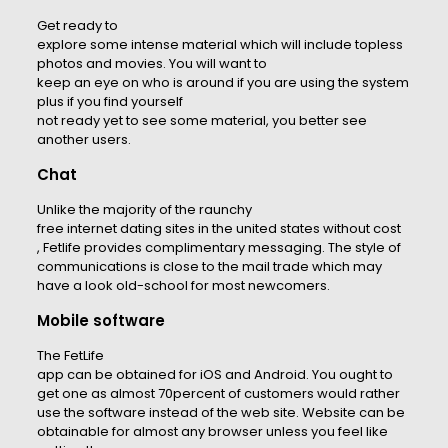
Get ready to
explore some intense material which will include topless
photos and movies. You will want to
keep an eye on who is around if you are using the system
plus if you find yourself
not ready yet to see some material, you better see
another users.
Chat
Unlike the majority of the raunchy
free internet dating sites in the united states without cost
, Fetlife provides complimentary messaging. The style of
communications is close to the mail trade which may
have a look old-school for most newcomers.
Mobile software
The FetLife
app can be obtained for iOS and Android. You ought to
get one as almost 70percent of customers would rather
use the software instead of the web site. Website can be
obtainable for almost any browser unless you feel like