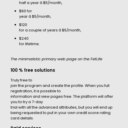
half a year â $5/month,
$60 for
year â $5/month,
$120
for a couple of years â $5/month,
$240
for lifetime.
The minimalistic primary web page on the FetLife
100 % free solutions
Truly free to
join the program and create the profile. When you full
registration, it is possible to
information and view pages free. The platform will offer
you to try a 7-day
trial with all the advanced attributes, but you will end up
being requested to put in your own credit score rating
card details.