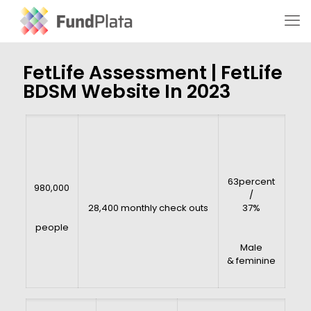
FetLife Assessment | FetLife
BDSM Website In 2023
63percent
980,000
/
28,400 monthly check outs
37%
people
Male
& feminine