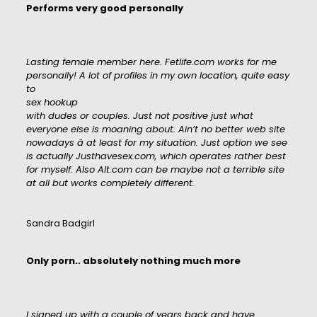
Performs very good personally
Lasting female member here. Fetlife.com works for me
personally! A lot of profiles in my own location, quite easy
to
sex hookup
with dudes or couples. Just not positive just what
everyone else is moaning about. Ain’t no better web site
nowadays â at least for my situation. Just option we see
is actually Justhavesex.com, which operates rather best
for myself. Also Alt.com can be maybe not a terrible site
at all but works completely different.
Sandra Badgirl
Only porn.. absolutely nothing much more
I signed up with a couple of years back and have