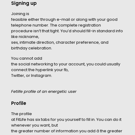
Signing up
Joining is
feasible either through e-mail or along with your good
telephone number. The complete registration
procedure isn’t that tight. You’d should fill-in standard info
like nickname,
sex, intimate direction, character preference, and
birthday celebration.
You cannot add
the social networking to your account, you could usually
connect the hyperlink your fb,
Twitter, or Instagram.
Fetlife profile of an energetic user
Profile
The profile
at FitLife has six tabs for you yourself to fill in. You can do it
whenever you want, but
the greater number of information you add â the greater