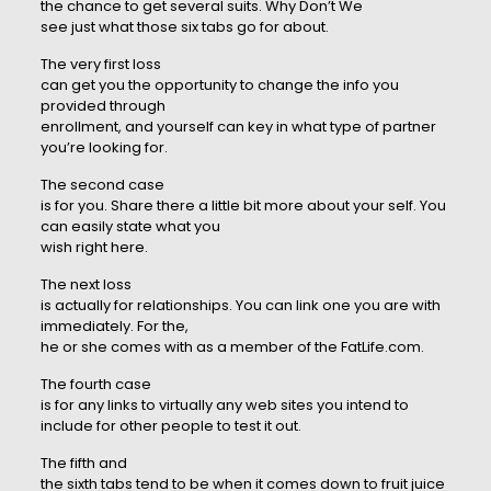
the chance to get several suits. Why Don’t We
see just what those six tabs go for about.
The very first loss
can get you the opportunity to change the info you
provided through
enrollment, and yourself can key in what type of partner
you’re looking for.
The second case
is for you. Share there a little bit more about your self. You
can easily state what you
wish right here.
The next loss
is actually for relationships. You can link one you are with
immediately. For the,
he or she comes with as a member of the FatLife.com.
The fourth case
is for any links to virtually any web sites you intend to
include for other people to test it out.
The fifth and
the sixth tabs tend to be when it comes down to fruit juice