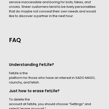
service inaccessible and boring for bots, fakes, and
crooks. Sheer customers tend to be lively personalities
that do maybe not conceal their own needs and would
like to discover a partner in the next hour.
FAQ
Understanding FetLife?
FetLife is the
platform for those who have an interest in SADO MASO,
raunchy, and fetish.
Just how to erase FetLife?
To delete the
account at FetLife, you should choose “Settings” and
select “erase account.”