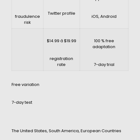
Twitter profile
fraudulence
iOS, Android
risk
$14.99 â $19.99
100 % free
adaptation
registration
rate
7-day trial
Free variation
7-day test
The United States, South America, European Countries