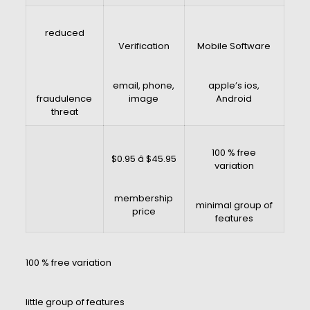
reduced
Verification
Mobile Software
email, phone,
apple’s ios,
fraudulence
image
Android
threat
100 % free
$0.95 â $45.95
variation
membership
minimal group of
price
features
100 % free variation
little group of features