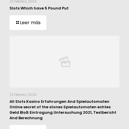
22 febrero, 2024
Slots Which have 5 Pound Put
Leer más
22 febrero, 2024
All Slots Kasino Erfahrungen And Spielautomaten
Online secret of the stones Spielautomaten echtes
Geld Bloß Eintragung Untersuchung 2021, Testbericht
And Berechnung