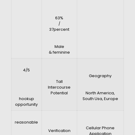
63%
/
37percent
Male
& feminine
4/5
Geography
Tall
Intercourse
Potential
North America,
hookup
South Usa, Europe
opportunity
reasonable
Cellular Phone
Verification
Application