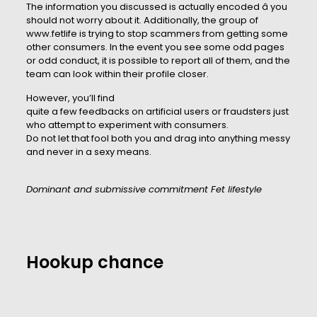
The information you discussed is actually encoded â you
should not worry about it. Additionally, the group of
www.fetlife is trying to stop scammers from getting some
other consumers. In the event you see some odd pages
or odd conduct, it is possible to report all of them, and the
team can look within their profile closer.
However, you’ll find
quite a few feedbacks on artificial users or fraudsters just
who attempt to experiment with consumers.
Do not let that fool both you and drag into anything messy
and never in a sexy means.
Dominant and submissive commitment Fet lifestyle
Hookup chance