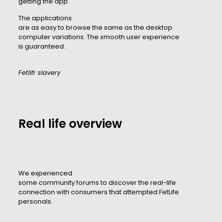
getting the app.
The applications
are as easy to browse the same as the desktop
computer variations. The smooth user experience
is guaranteed.
Fetlifr slavery
Real life overview
We experienced
some community forums to discover the real-life
connection with consumers that attempted FetLife
personals.