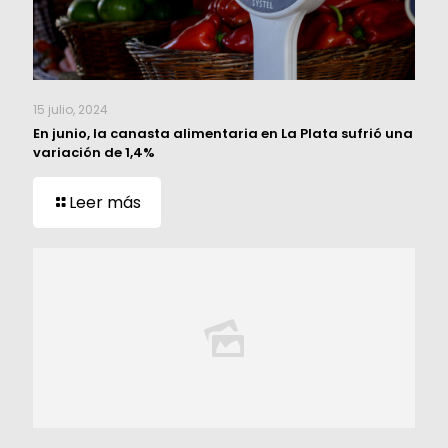
15 julio, 2024
En junio, la canasta alimentaria en La Plata sufrió una
variación de 1,4%
Leer más