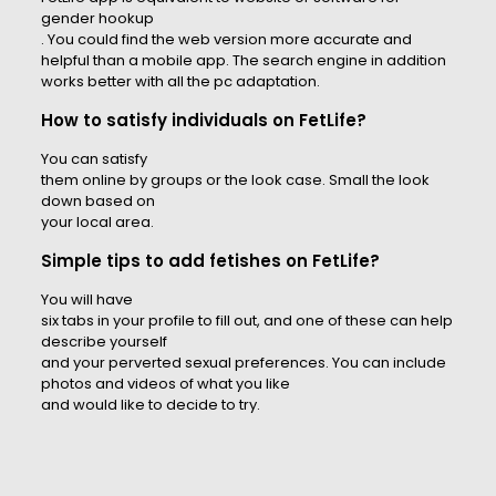
gender hookup
. You could find the web version more accurate and
helpful than a mobile app. The search engine in addition
works better with all the pc adaptation.
How to satisfy individuals on FetLife?
You can satisfy
them online by groups or the look case. Small the look
down based on
your local area.
Simple tips to add fetishes on FetLife?
You will have
six tabs in your profile to fill out, and one of these can help
describe yourself
and your perverted sexual preferences. You can include
photos and videos of what you like
and would like to decide to try.