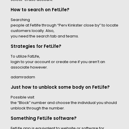
How to search on FetLife?
Searching
people at Fetlife through “Perv Kinkster close by” to locate
customers locally. Also,
you need the search tab and teams.
Strategies for FetLife?
To utilize FatLife,
login to your account or create one if you aren’t an
associate however.
adamradam
Just how to unblock some body on FetLife?
Possible visit
the “Block” number and choose the individual you should
unblock through the number.
Something FetLife software?
FetLife app is equivalent to website or software for