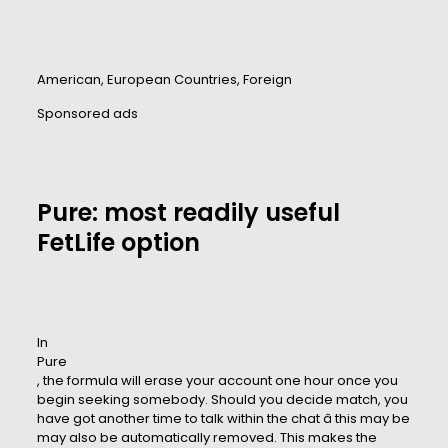
American, European Countries, Foreign
Sponsored ads
Pure: most readily useful
FetLife option
In
Pure
, the formula will erase your account one hour once you
begin seeking somebody. Should you decide match, you
have got another time to talk within the chat â this may be
may also be automatically removed. This makes the