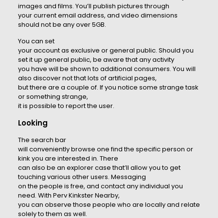
images and films. You’ll publish pictures through
your current email address, and video dimensions
should not be any over 5GB.
You can set
your account as exclusive or general public. Should you
set it up general public, be aware that any activity
you have will be shown to additional consumers. You will
also discover not that lots of artificial pages,
but there are a couple of. If you notice some strange task
or something strange,
it is possible to report the user.
Looking
The search bar
will conveniently browse one find the specific person or
kink you are interested in. There
can also be an explorer case that’ll allow you to get
touching various other users. Messaging
on the people is free, and contact any individual you
need. With Perv Kinkster Nearby,
you can observe those people who are locally and relate
solely to them as well.