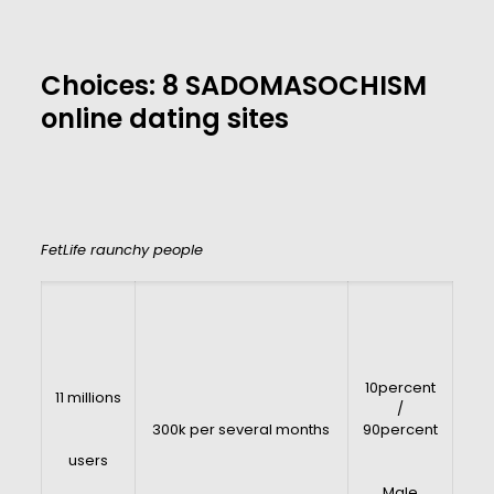
Choices: 8 SADOMASOCHISM
online dating sites
FetLife raunchy people
10percent
11 millions
/
300k per several months
90percent
users
Male