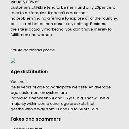
Virtually 80% of
customers at FitLife tend to be men, and only 20per cent
tend to be females. It doesn’t create that
no problem finding a female to explore all of the raunchy,
but it’s a lot better than absolutely nothing. Besides,
the site is actually marketing, you don’t have merely to
fulfill men and women.
FetLife personals profile
Age distribution
You must
be 18 years of age to participate website. An average
age customers on system are
individuals between 24 and 35 yrs . old. That will be a
majority within some other age brackets that
get the whole way from 18 and up to 60 yrs . old.
Fakes and scammers