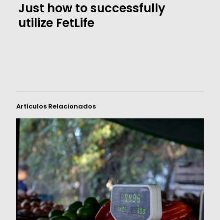
Just how to successfully
utilize FetLife
Artículos Relacionados