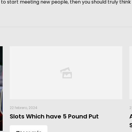
dy to start meeting new people, then you should truly thin
22 febrero, 2024
2
Slots Which have 5 Pound Put