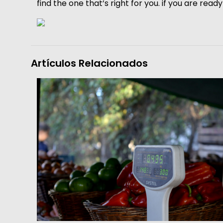
find the one that’s right for you. if you are rea
Artículos Relacionados