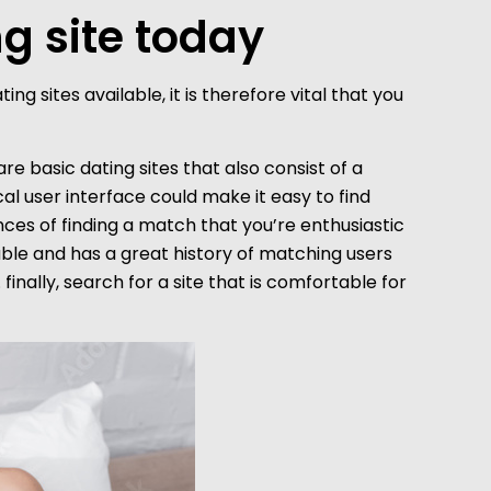
ng site today
g sites available, it is therefore vital that you
 are basic dating sites that also consist of a
cal user interface could make it easy to find
ces of finding a match that you’re enthusiastic
liable and has a great history of matching users
inally, search for a site that is comfortable for