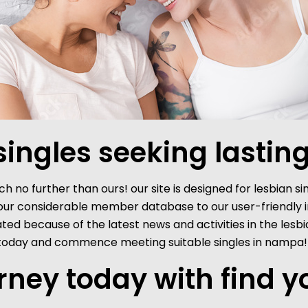
ingles seeking lasting
h no further than ours! our site is designed for lesbian si
 our considerable member database to our user-friendly in
pdated because of the latest news and activities in the l
be today and commence meeting suitable singles in nampa!
urney today with find y