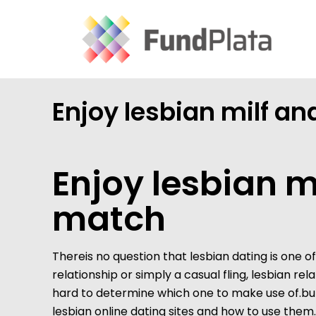
Enjoy lesbian milf an
Enjoy lesbian m
match
Thereis no question that lesbian dating is one 
relationship or simply a casual fling, lesbian re
hard to determine which one to make use of.but 
lesbian online dating sites and how to use them.fi