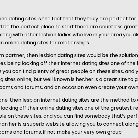
ne dating sites is the fact that they truly are perfect for 
be the perfect place to start.there are countless great 
along with other lesbian ladies who live in your area.you a
 online dating sites for relationships
rm partner, then lesbian dating sites would be the soluti
s being lacking off their internet dating sites.one of the 
s.you can find plenty of great people on these sites, and
sites online, but well known is her.her is a great site to 
t rooms and forums, and on occasion even create your own 
one, then lesbian internet dating sites are the method to
acking off their online dating sites.one of the greatest rea
ople on these sites, and you can find somebody that’s per
oman.her is a superb website allowing you to connect alo
 rooms and forums, if not make your very own group.