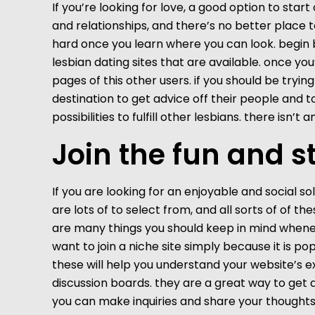
If you’re looking for love, a good option to start 
and relationships, and there’s no better place t
hard once you learn where you can look. begin by
lesbian dating sites that are available. once you
pages of this other users. if you should be tryi
destination to get advice off their people and 
possibilities to fulfill other lesbians. there isn’
Join the fun and s
If you are looking for an enjoyable and social sol
are lots of to select from, and all sorts of of 
are many things you should keep in mind whenever 
want to join a niche site simply because it is pop
these will help you understand your website’s ex
discussion boards. they are a great way to get 
you can make inquiries and share your thoughts w