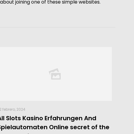
k about joining one of these simple websites.
2 febrero, 2024
All Slots Kasino Erfahrungen And
Spielautomaten Online secret of the