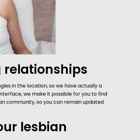
 relationships
ngles in the location, so we have actually a
terface, we make it possible for you to find
esbian community, so you can remain updated
our lesbian