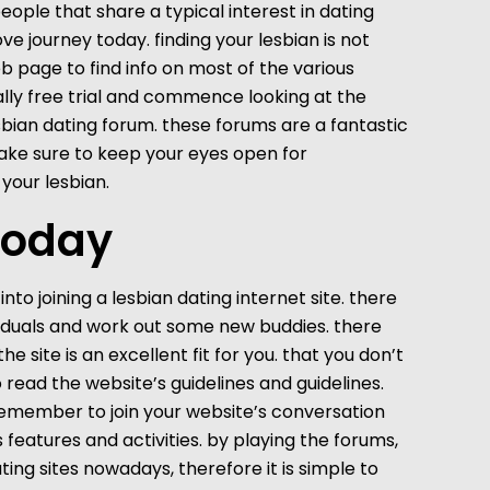
 people that share a typical interest in dating
ve journey today. finding your lesbian is not
b page to find info on most of the various
otally free trial and commence looking at the
esbian dating forum. these forums are a fantastic
make sure to keep your eyes open for
 your lesbian.
 today
nto joining a lesbian dating internet site. there
dividuals and work out some new buddies. there
 site is an excellent fit for you. that you don’t
to read the website’s guidelines and guidelines.
, remember to join your website’s conversation
features and activities. by playing the forums,
ting sites nowadays, therefore it is simple to