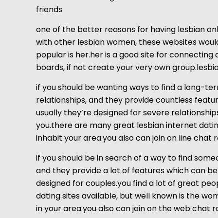
friends
one of the better reasons for having lesbian onli
with other lesbian women, these websites would 
popular is her.her is a good site for connecting 
boards, if not create your very own group.lesbian
if you should be wanting ways to find a long-te
relationships, and they provide countless feature
usually they’re designed for severe relationship
you.there are many great lesbian internet dating 
inhabit your area.you also can join on line cha
if you should be in search of a way to find some
and they provide a lot of features which can be l
designed for couples.you find a lot of great pe
dating sites available, but well known is the w
in your area.you also can join on the web chat