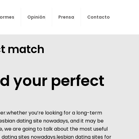
formes
Opinión
Prensa
Contacto
ect match
nd your perfect
tner.whether you’re looking for a long-term
lesbian dating site
nowadays, and it may be
e, we are going to talk about the most useful
ne dating sites nowadays.lesbian dating sites for