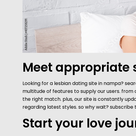
Meet appropriate s
Looking for a lesbian dating site in nampa? searc
multitude of features to supply our users. from
the right match. plus, our site is constantly u
regarding latest styles. so why wait? subscri
Start your love jo