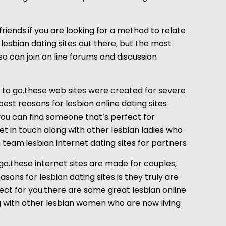
friends.if you are looking for a method to relate
lesbian dating sites out there, but the most
lso can join on line forums and discussion
on to go.these web sites were created for severe
best reasons for lesbian online dating sites
 you can find someone that’s perfect for
get in touch along with other lesbian ladies who
team.lesbian internet dating sites for partners
 go.these internet sites are made for couples,
sons for lesbian dating sites is they truly are
fect for you.there are some great lesbian online
ng with other lesbian women who are now living