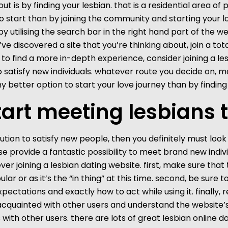
out is by finding your lesbian. that is a residential area of
o start than by joining the community and starting your lo
 utilising the search bar in the right hand part of the we
’ve discovered a site that you’re thinking about, join a t
ng to find a more in-depth experience, consider joining a l
to satisfy new individuals. whatever route you decide on, 
t any better option to start your love journey than by finding
tart meeting lesbians
ution to satisfy new people, then you definitely must look i
these provide a fantastic possibility to meet brand new in
joining a lesbian dating website. first, make sure that the
ular or as it’s the “in thing” at this time. second, be sure 
pectations and exactly how to act while using it. finally
acquainted with other users and understand the website’s 
ith other users. there are lots of great lesbian online da