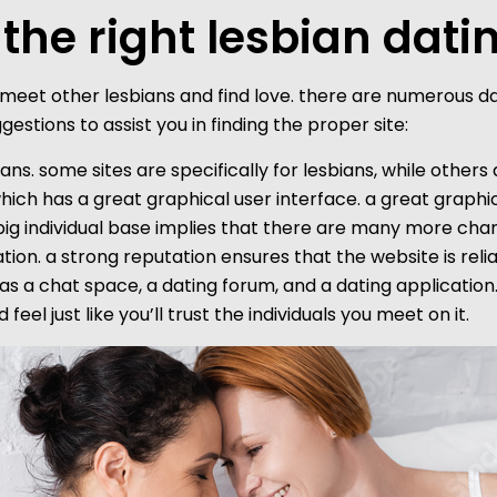
 the right lesbian dati
eet other lesbians and find love. there are numerous datin
stions to assist you in finding the proper site:
bians. some sites are specifically for lesbians, while others
which has a great graphical user interface. a great graphi
ig individual base implies that there are many more chan
tation. a strong reputation ensures that the website is re
 a chat space, a dating forum, and a dating application. f
feel just like you’ll trust the individuals you meet on it.