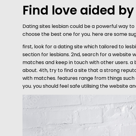
Find love aided by
Dating sites lesbian could be a powerful way to m
choose the best one for you. here are some sugge
first, look for a dating site which tailored to les
section for lesbians. 2nd, search for a website 
matches and keep in touch with other users. a b
about. 4th, try to find a site that a strong repu
with matches. features range from things such as
you. you should feel safe utilising the website and 