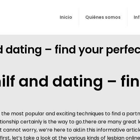
Inicio
Quiénes somos
In
d dating – find your perf
ilf and dating – fi
of the most popular and exciting techniques to find a par
lationship certainly is the way to go.there are many great
cannot worry, we’re here to aid.in this informative articl
rst, let’s take a look at the various kinds of lesbian onli