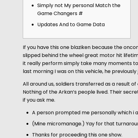
Simply not My personal Match the
Game Changers #
Updates And to Game Data
If you have this one blaziken because the oncom
slipped behind the wheel great motor hit lifet
it really perform simply take many moments t
last morning I was on this vehicle, he previou
All around us, soldiers transferred as a result o
Nothing of the Arkan’s people lived. Their secre
if you ask me.
A person prompted me personally which i a
(Mine micromanage.) Yay for that turnarou
Thanks for proceeding this one show.