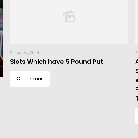
22 febrero, 2024
2
Slots Which have 5 Pound Put
Leer más