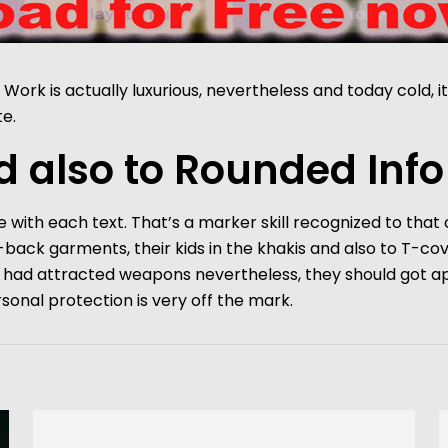
Work is actually luxurious, nevertheless and today cold, 
e.
 also to Rounded Info
 with each text. That’s a marker skill recognized to tha
d-back garments, their kids in the khakis and also to T-cove
als had attracted weapons nevertheless, they should got 
rsonal protection is very off the mark.