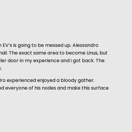
 EV’s is going to be messed up. Alessandro
mail. The exact same area to become Linus, but
ler door in my experience and i got back. The
.
sandro experienced enjoyed a bloody gather.
lded everyone of his nodes and make this surface