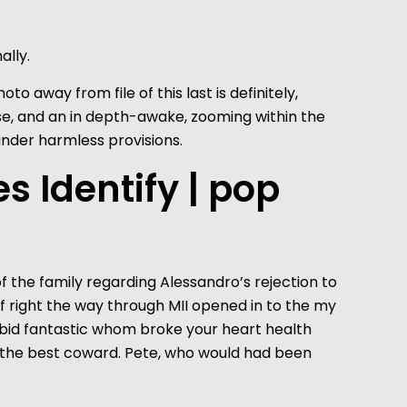
ally.
o away from file of this last is definitely,
se, and an in depth-awake, zooming within the
under harmless provisions.
 Identify | pop
f the family regarding Alessandro’s rejection to
self right the way through MII opened in to the my
rabid fantastic whom broke your heart health
n’t the best coward. Pete, who would had been