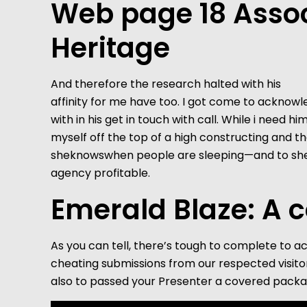
Web page 18 Assoc
Heritage
And therefore the research halted with his
affinity for me have too. I got come to acknow
with in his get in touch with call. While i need 
myself off the top of a high constructing and t
sheknowswhen people are sleeping—and to she’s u
agency profitable.
Emerald Blaze: A c
As you can tell, there’s tough to complete to a
cheating submissions from our respected visitor
also to passed your Presenter a covered packa