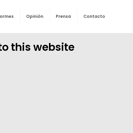
formes
Opinión
Prensa
Contacto
to this website