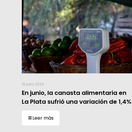
15 julio, 2024
En junio, la canasta alimentaria en
La Plata sufrió una variación de 1,4%
Leer más