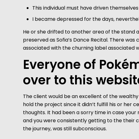
This individual must have driven themselves 
I became depressed for the days, neverthe
He or she drifted to another area of the stand an
preserved as Sofia’s Dance Recital. There was 
associated with the churning label associated w
Everyone of Pokém
over to this websit
The client would be an excellent of the wealthy 
hold the project since it didn’t fulfill his or h
thoughts. It had been a sorry time in case you
and you were consistently getting to the their c
the journey, was still subconscious.