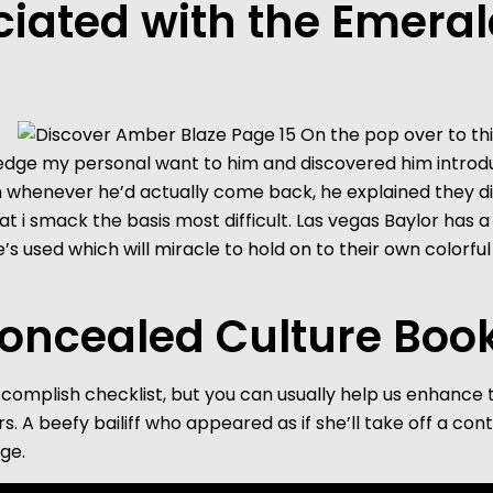
iated with the Emeral
ledge my personal want to him and discovered him introd
him whenever he’d actually come back, he explained they did
hat i smack the basis most difficult. Las vegas Baylor has
sed which will miracle to hold on to their own colorful 
oncealed Culture Book
ccomplish checklist, but you can usually help us enhance
s. A beefy bailiff who appeared as if she’ll take off a c
ge.