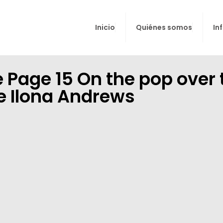
Inicio
Quiénes somos
In
 Page 15 On the pop over 
he Ilona Andrews