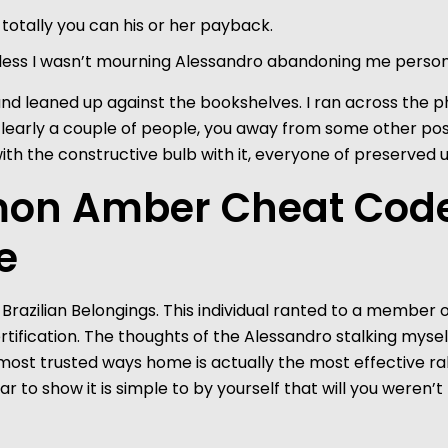
totally you can his or her payback.
less I wasn’t mourning Alessandro abandoning me person
d leaned up against the bookshelves. I ran across the phot
clearly a couple of people, you away from some other po
ith the constructive bulb with it, everyone of preserved 
on Amber Cheat Codes
e
Brazilian Belongings. This individual ranted to a member o
er certification. The thoughts of the Alessandro stalking my
r most trusted ways home is actually the most effective 
ar to show it is simple to by yourself that will you were