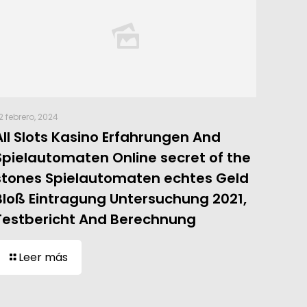
2 febrero, 2024
All Slots Kasino Erfahrungen And
Spielautomaten Online secret of the
stones Spielautomaten echtes Geld
Bloß Eintragung Untersuchung 2021,
Testbericht And Berechnung
Leer más