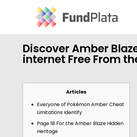
Discover Amber Blaze
internet Free From t
Articles
Everyone of Pokémon Amber Cheat
Limitations Identify
Page 18 For the Amber Blaze Hidden
Heritage