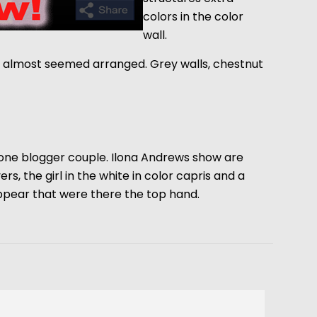
colors in the color
wall.
it almost seemed arranged. Grey walls, chestnut
t one blogger couple. Ilona Andrews show are
rs, the girl in the white in color capris and a
appear that were there the top hand.