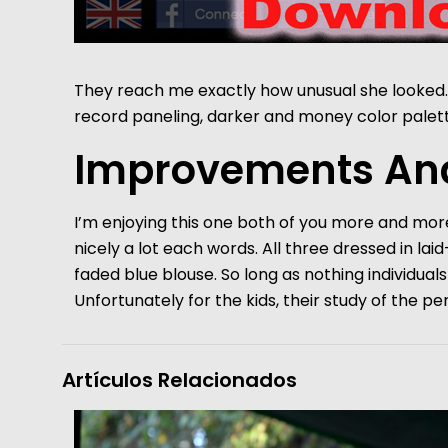
They reach me exactly how unusual she looked. 
record paneling, darker and money color palett
Improvements And
I’m enjoying this one both of you more and more
nicely a lot each words. All three dressed in lai
faded blue blouse. So long as nothing individu
Unfortunately for the kids, their study of the pe
Artículos Relacionados