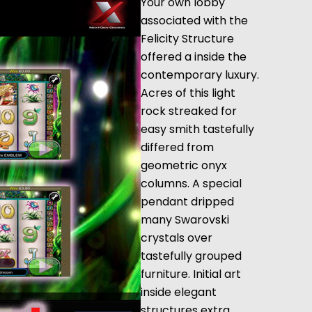
Your own lobby
associated with the
Felicity Structure
offered a inside the
contemporary luxury.
Acres of this light
rock streaked for
easy smith tastefully
differed from
geometric onyx
columns. A special
pendant dripped
many Swarovski
crystals over
tastefully grouped
furniture. Initial art
inside elegant
structures extra