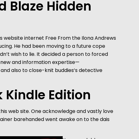
d Blaze Hidden
ucing. He had been moving to a future cope
n’t wish to lie. It decided a person to forced
 a new and information expertise—
and also to close-knit buddies’s detective
 Kindle Edition
 this web site. One acknowledge and vastly love
ontainer barehanded went awake on to the dais