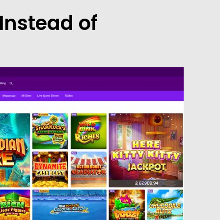
Instead of