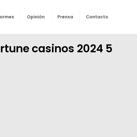
formes
Opinión
Prensa
Contacto
ortune casinos 2024 5