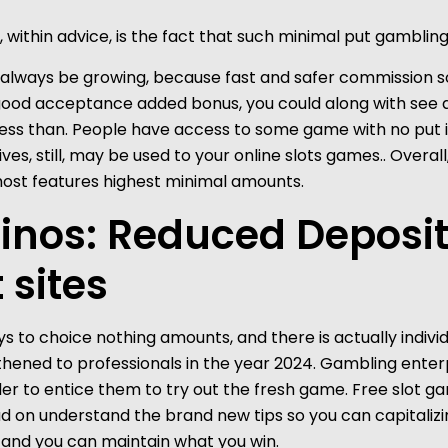
within advice, is the fact that such minimal put gambling e
 always be growing, because fast and safer commission s
a good acceptance added bonus, you could along with see 
less than. People have access to some game with no put i
 still, may be used to your online slots games.. Overall, h
 most features highest minimal amounts.
sinos: Reduced Deposi
 sites
 to choice nothing amounts, and there is actually individ
gthened to professionals in the year 2024. Gambling enter
er to entice them to try out the fresh game. Free slot ga
d on understand the brand new tips so you can capitalizin
 and you can maintain what you win.