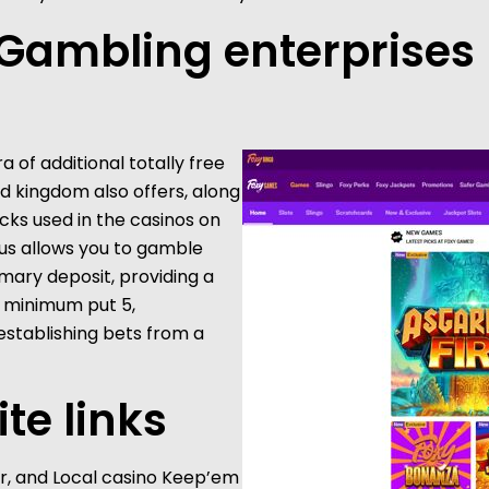
 Gambling enterprises 
a of additional totally free
d kingdom also offers, along
cks used in the casinos on
nus allows you to gamble
mary deposit, providing a
o minimum put 5,
stablishing bets from a
e links
, and Local casino Keep’em