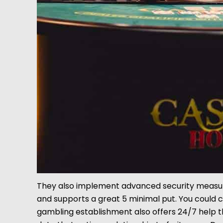
They also implement advanced security measures
and supports a great 5 minimal put. You could c
gambling establishment also offers 24/7 help tha