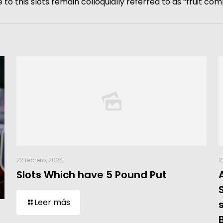
e to this slots remain colloquially referred to as “fruit co
22 febrero, 2024
2
Slots Which have 5 Pound Put
Leer más