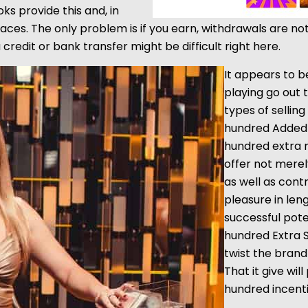
ks provide this and, in
aces. The only problem is if you earn, withdrawals are no
a credit or bank transfer might be difficult right here.
It appears to b
playing go out 
types of selling
hundred Added 
hundred extra re
offer not merel
as well as cont
pleasure in le
successful poten
hundred Extra 
twist the bran
That it give wil
hundred incenti