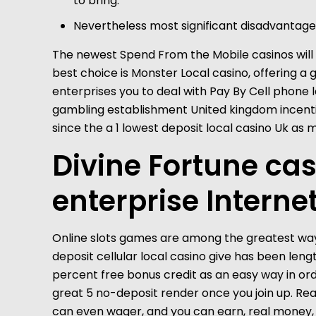
to bring.
Nevertheless most significant disadvantage, 
The newest Spend From the Mobile casinos will
best choice is Monster Local casino, offering 
enterprises you to deal with Pay By Cell phone 
gambling establishment United kingdom incentives,
since the a 1 lowest deposit local casino Uk as
Divine Fortune ca
enterprise Internet
Online slots games are among the greatest ways
deposit cellular local casino give has been len
percent free bonus credit as an easy way in ord
great 5 no-deposit render once you join up. Rea
can even wager, and you can earn, real money,