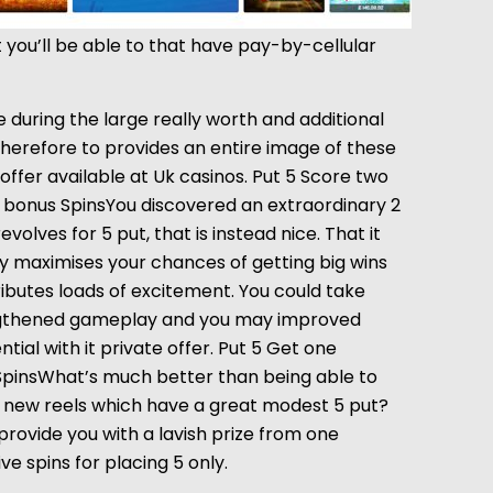
t you’ll be able to that have pay-by-cellular
e during the large really worth and additional
therefore to provides an entire image of these
 offer available at Uk casinos. Put 5 Score two
bonus SpinsYou discovered an extraordinary 2
volves for 5 put, that is instead nice. That it
y maximises your chances of getting big wins
ributes loads of excitement. You could take
ngthened gameplay and you may improved
tial with it private offer. Put 5 Get one
SpinsWhat’s much better than being able to
d new reels which have a great modest 5 put?
l provide you with a lavish prize from one
ve spins for placing 5 only.