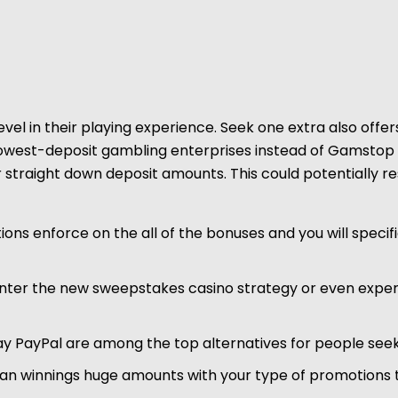
el in their playing experience. Seek one extra also offer
lowest-deposit gambling enterprises instead of Gamstop y
r straight down deposit amounts.
This could potentially r
ns enforce on the all of the bonuses and you will specif
nter the new sweepstakes casino strategy or even experi
may PayPal are among the top alternatives for people seeki
 can winnings huge amounts with your type of promotions 