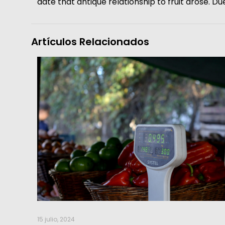
date that antique relationship to fruit arose. Du
Artículos Relacionados
15 julio, 2024