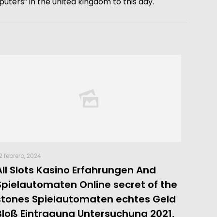
mputers” in the united kingdom to this day.
2 febrero, 2024
All Slots Kasino Erfahrungen And
Spielautomaten Online secret of the
stones Spielautomaten echtes Geld
Bloß Eintragung Untersuchung 2021,