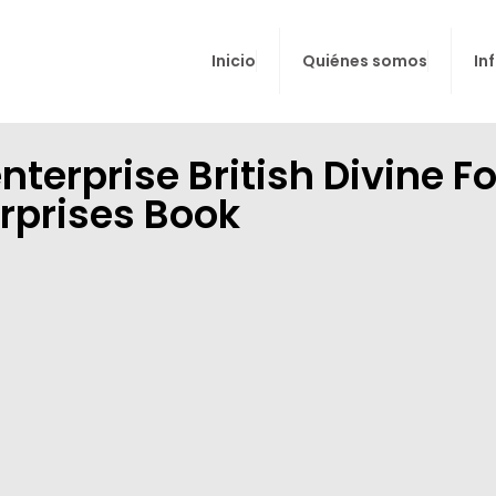
Inicio
Quiénes somos
In
terprise British Divine F
rprises Book