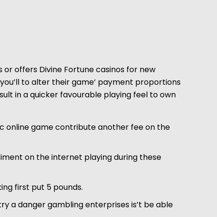
s or offers
Divine Fortune casinos
for new
ou’ll to alter their game’ payment proportions
esult in a quicker favourable playing feel to own
ic online game contribute another fee on the
ment on the internet playing during these
ng first put 5 pounds.
try a danger gambling enterprises is’t be able