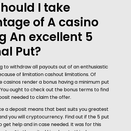
hould I take
tage of A casino
g An excellent 5
al Put?
ng to withdraw all payouts out of an enthusiastic
ecause of limitation cashout limitations. Of
e casinos render a bonus having a minimum put
You ought to check out the bonus terms to find
osit needed to claim the offer.
e a deposit means that best suits you greatest
d you will cryptocurrency. Find out if the 5 put
o get help and in case needed. It was for this