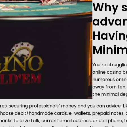
Why s
advan
Havin
Minim
You’re struggli
online casino b
numerous onlin
away from ten. 
the minimal dep
, securing professionals’ money and you can advice. Lik
hoose debit/handmade cards, e-wallets, prepaid notes, an
nks to alive talk, current email address, or cell phone, t