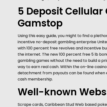
5 Deposit Cellular
Gamstop
Using this easy guide, you might to find a plethor
incentive no-deposit gambling enterprise Unite
with 100 percent free revolves and incentive bu
the internet. The new 100 percent free 5 lb bo
gambling games without the need to build a pri
way to earn real cash. Within the on-line casin
detachment from payouts can be found when e
cash membership.
Well-known Websit
Scrape cards, Caribbean Stud Web based poker