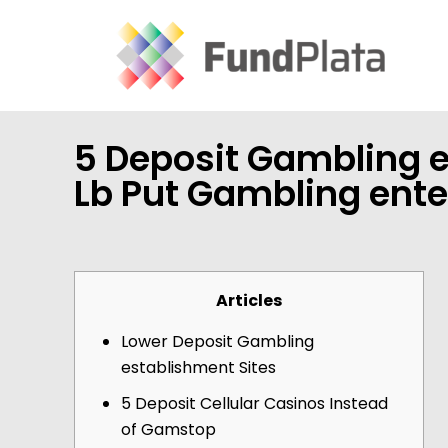
5 Deposit Gambling en
Lb Put Gambling ente
Articles
Lower Deposit Gambling
establishment Sites
5 Deposit Cellular Casinos Instead
of Gamstop