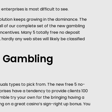
nterprises is most difficult to see.
olution keeps growing in the dominance. The
all of our complete set of the new gambling
ncentives. Many 5 totally free no deposit
ardly any web sites will likely be classified
t Gambling
uals types to pick from. The new free 5 no-
prises have a tendency to provide clients 100
mble try your own for the bringing having a
g on a great casino’s sign-right up bonus. You