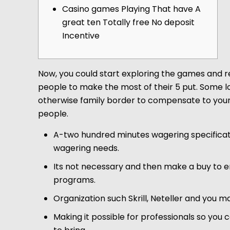
Casino games Playing That have A
great ten Totally free No deposit
Incentive
Now, you could start exploring the games and rev
people to make the most of their 5 put. Some 
otherwise family border to compensate to you
people.
A-two hundred minutes wagering specificatio
wagering needs.
Its not necessary and then make a buy to e
programs.
Organization such Skrill, Neteller and you 
Making it possible for professionals so you