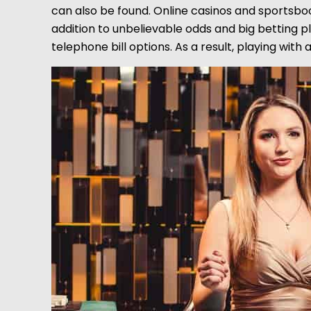
can also be found. Online casinos and sportsboo
addition to unbelievable odds and big betting pl
telephone bill options. As a result, playing with 