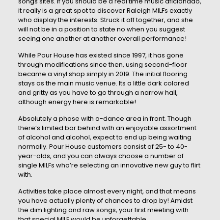
songs sites. If you should be a real time music aficionado,
it really is a great spot to discover Raleigh MILFs exactly
who display the interests. Struck it off together, and she
will not be in a position to state no when you suggest
seeing one another at another overall performance!
While Pour House has existed since 1997, it has gone
through modifications since then, using second-floor
became a vinyl shop simply in 2019. The initial flooring
stays as the main music venue. Its a little dark colored
and gritty as you have to go through a narrow hall,
although energy here is remarkable!
Absolutely a phase with a-dance area in front. Though
there’s limited bar behind with an enjoyable assortment
of alcohol and alcohol, expect to end up being waiting
normally. Pour House customers consist of 25- to 40-
year-olds, and you can always choose a number of
single MILFs who’re selecting an innovative new guy to flirt
with.
Activities take place almost every night, and that means
you have actually plenty of chances to drop by! Amidst
the dim lighting and raw songs, your first meeting with
that special MILF would be unforgettable.