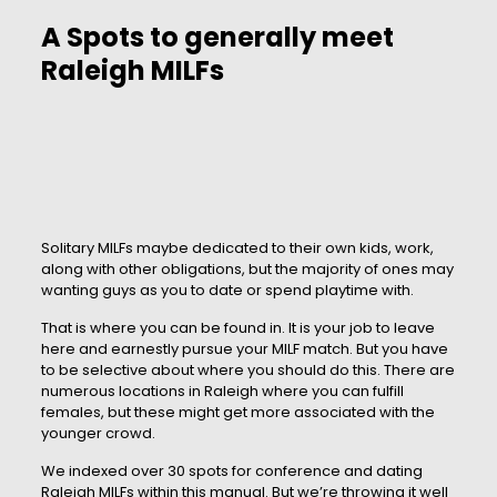
A Spots to generally meet
Raleigh MILFs
Solitary MILFs maybe dedicated to their own kids, work,
along with other obligations, but the majority of ones may
wanting guys as you to date or spend playtime with.
That is where you can be found in. It is your job to leave
here and earnestly pursue your MILF match. But you have
to be selective about where you should do this. There are
numerous locations in Raleigh where you can fulfill
females, but these might get more associated with the
younger crowd.
We indexed over 30 spots for conference and dating
Raleigh MILFs within this manual. But we’re throwing it well