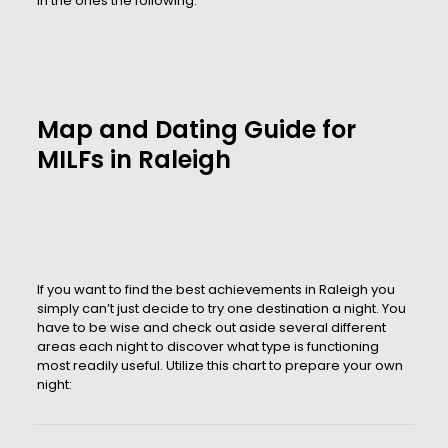
in the ones the following:
Map and Dating Guide for
MILFs in Raleigh
If you want to find the best achievements in Raleigh you
simply can’t just decide to try one destination a night. You
have to be wise and check out aside several different
areas each night to discover what type is functioning
most readily useful. Utilize this chart to prepare your own
night: