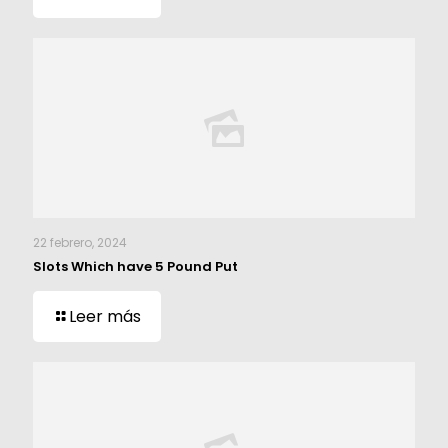
22 febrero, 2024
Slots Which have 5 Pound Put
Leer más