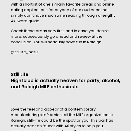
with a shortlist of one’s many favorite areas and online
dating applications for anyone of our audience that
simply don’t have much time reading through a lengthy
4k-word guide.
Check these areas very first, and in case you desire
more, subsequently go ahead and review till the
conclusion. You will seriously have fun in Raleigh.
@stilllife_ncsu
Still Life
Nightclub is actually heaven for party, alcohol,
and Raleigh MILF enthusiasts
Love the feel and appear of a contemporary
manufacturing site? Amidst all the MILF organizations in
Raleigh, still-life could be the spot for you. This bar has
actually beer on faucet with 40 styles to help you