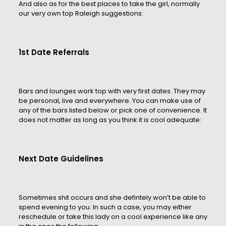
And also as for the best places to take the girl, normally
our very own top Raleigh suggestions:
1st Date Referrals
Bars and lounges work top with very first dates. They may
be personal, live and everywhere. You can make use of
any of the bars listed below or pick one of convenience. It
does not matter as long as you think it is cool adequate:
Next Date Guidelines
Sometimes shit occurs and she defintely won’t be able to
spend evening to you. In such a case, you may either
reschedule or take this lady on a cool experience like any