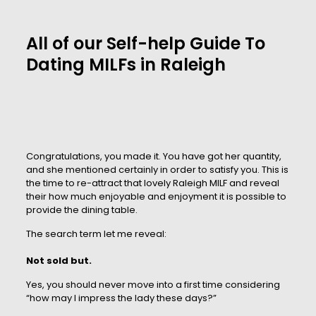
All of our Self-help Guide To
Dating MILFs in Raleigh
Congratulations, you made it. You have got her quantity,
and she mentioned certainly in order to satisfy you. This is
the time to re-attract that lovely Raleigh MILF and reveal
their how much enjoyable and enjoyment it is possible to
provide the dining table.
The search term let me reveal:
Not sold but.
Yes, you should never move into a first time considering
“how may I impress the lady these days?”