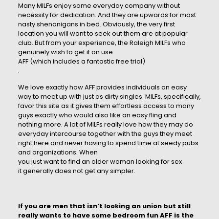
Many MILFs enjoy some everyday company without
necessity for dedication. And they are upwards for most
nasty shenanigans in bed. Obviously, the very first
location you will want to seek out them are at popular
club. But from your experience, the Raleigh MILFs who
genuinely wish to get it on use
AFF (which includes a fantastic free trial)
.
We love exactly how AFF provides individuals an easy
way to meet up with just as dirty singles. MILFs, specifically,
favor this site as it gives them effortless access to many
guys exactly who would also like an easy fling and
nothing more. A lot of MILFs really love how they may do
everyday intercourse together with the guys they meet
right here and never having to spend time at seedy pubs
and organizations. When
you just want to find an older
woman looking for sex
it generally does not get any simpler.
If you are men that isn’t looking an union but still
really wants to have some bedroom fun AFF is the