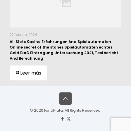
22 febrero, 2024
All Slots Kasino Erfahrungen And Spielautomaten
Online secret of the stones Spielautomaten echtes
Geld Bloß Eintragung Untersuchung 2021, Testbericht
And Berechnung
Leer más
© 2020 FundPlata. All Rights Reserved.