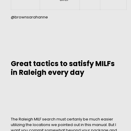
@brownsarahanne
Great tactics to satisfy MILFs
in Raleigh every day
The Raleigh MILF search must certanly be much easier
utilizing the locations we pointed out in this manual. But I
want you commit somewhat beyond your package and