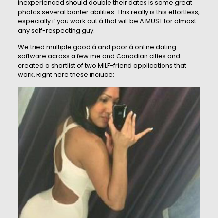
inexperienced should double their dates is some great
photos several banter abilities. This really is this effortless,
especially if you work out â that will be A MUST for almost
any self-respecting guy.
We tried multiple good â and poor â online dating
software across a few me and Canadian cities and
created a shortlist of two MILF-friend applications that
work. Right here these include: