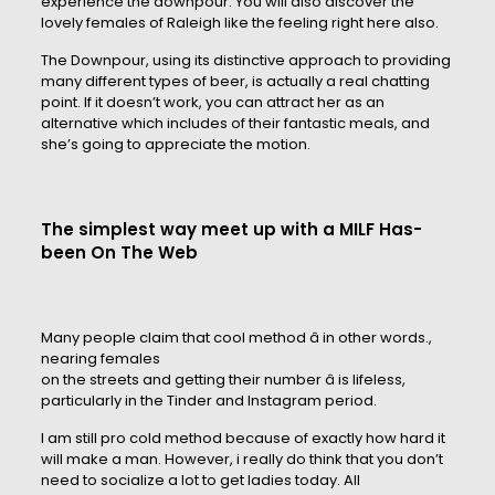
experience the downpour. You will also discover the
lovely females of Raleigh like the feeling right here also.
The Downpour, using its distinctive approach to providing
many different types of beer, is actually a real chatting
point. If it doesn’t work, you can attract her as an
alternative which includes of their fantastic meals, and
she’s going to appreciate the motion.
The simplest way meet up with a MILF Has-
been On The Web
Many people claim that cool method â in other words.,
nearing females
on the streets and getting their number â is lifeless,
particularly in the Tinder and Instagram period.
I am still pro cold method because of exactly how hard it
will make a man. However, i really do think that you don’t
need to socialize a lot to get ladies today. All