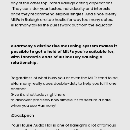
any of the other top-rated Raleigh dating applications
. They consider your tastes, individuality and interests
once they recommend eligible singles. And since plenty
MILFs in Raleigh are too hectic for way too many dates,
eHarmony takes the guesswork out from the equation.
eHarmony’s distinctive matching system makes it
possible to get a hold of MILFs you’re suitable for,
with fantastic odds of ultimately causing a
relationship.
Regardless of what busy you or even the MILFs tend to be,
eHarmony really does double-duty to help you fulfill one
another.
Give it a shot today right here
to discover precisely how simple it’s to secure a date
when you use Harmony!
@backpech
Pour House Audio Hall is one of Raleigh’s a lot of famous