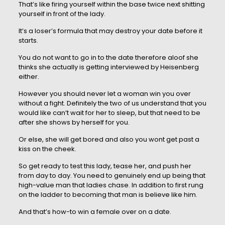
That’s like firing yourself within the base twice next shitting
yourself in front of the lady.
It’s a loser’s formula that may destroy your date before it
starts.
You do not want to go in to the date therefore aloof she
thinks she actually is getting interviewed by Heisenberg
either.
However you should never let a woman win you over
without a fight. Definitely the two of us understand that you
would like can’t wait for her to sleep, but that need to be
after she shows by herself for you.
Or else, she will get bored and also you wont get past a
kiss on the cheek.
So get ready to test this lady, tease her, and push her
from day to day. You need to genuinely end up being that
high-value man that ladies chase. In addition to first rung
on the ladder to becoming that man is believe like him.
And that’s how-to win a female over on a date.