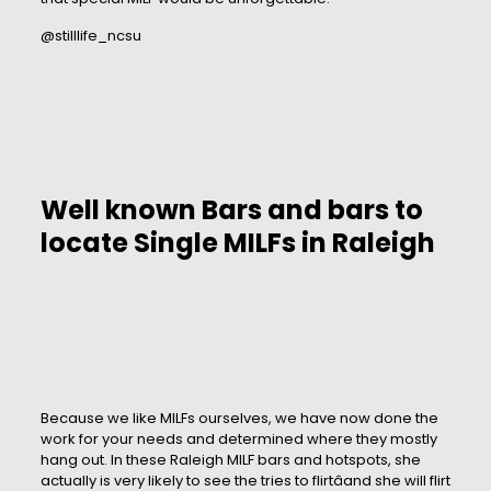
@stilllife_ncsu
Well known Bars and bars to
locate Single MILFs in Raleigh
Because we like MILFs ourselves, we have now done the
work for your needs and determined where they mostly
hang out. In these Raleigh MILF bars and hotspots, she
actually is very likely to see the tries to flirtâand she will flirt