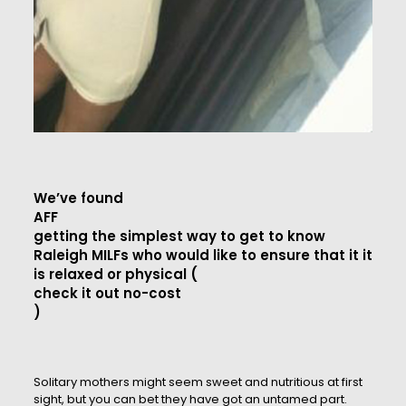
We’ve found
AFF
getting the simplest way to get to know
Raleigh MILFs who would like to ensure that it it
is relaxed or physical (
check it out no-cost
)
Solitary mothers might seem sweet and nutritious at first
sight, but you can bet they have got an untamed part.