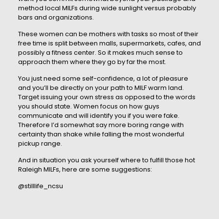
method local MILFs during wide sunlight versus probably
bars and organizations.
These women can be mothers with tasks so most of their
free time is split between malls, supermarkets, cafes, and
possibly a fitness center. So it makes much sense to
approach them where they go by far the most.
You just need some self-confidence, a lot of pleasure
and you’ll be directly on your path to MILF warm land.
Target issuing your own stress as opposed to the words
you should state. Women focus on how guys
communicate and will identify you if you were fake.
Therefore I’d somewhat say more boring range with
certainty than shake while falling the most wonderful
pickup range.
And in situation you ask yourself where to fulfill those hot
Raleigh MILFs, here are some suggestions:
@stilllife_ncsu