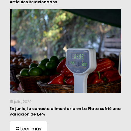
Artículos Relacionados
15 julio, 2024
En junio, la canasta alimentaria en La Plata sufrió una
variación de 1,4%
Leer más