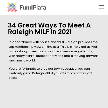
34 Great Ways To Meet A
Raleigh MILF in 2021
In accordance with house checklist, Raleigh provides the
top relationship views in the usa. This is simply not as well
astonishing, given that Raleigh is a very energetic city,
with many parks, outdoor activities and a thriving artwork
and music world.
You are fortunate to stay our town because you can
certainly get a Raleigh MILF if you attempt just the right
spots.