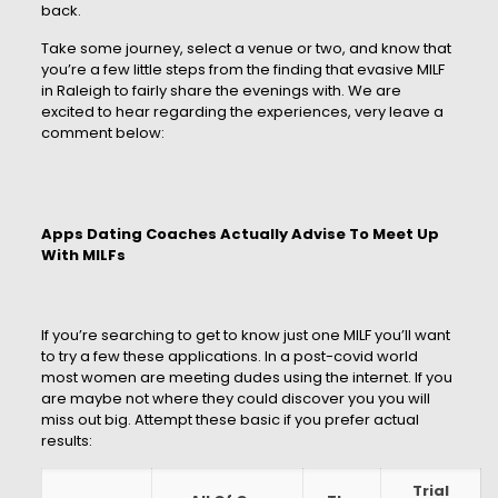
back.
Take some journey, select a venue or two, and know that
you’re a few little steps from the finding that evasive MILF
in Raleigh to fairly share the evenings with. We are
excited to hear regarding the experiences, very leave a
comment below:
Apps Dating Coaches Actually Advise To Meet Up
With MILFs
If you’re searching to get to know just one MILF you’ll want
to try a few these applications. In a post-covid world
most women are meeting dudes using the internet. If you
are maybe not where they could discover you you will
miss out big. Attempt these basic if you prefer actual
results:
Trial