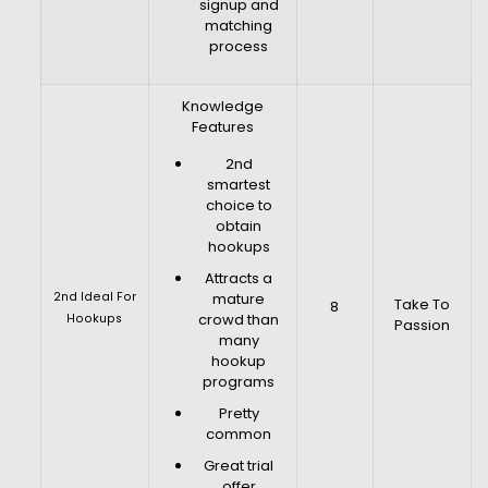
signup and
matching
process
Knowledge
Features
2nd
smartest
choice to
obtain
hookups
Attracts a
2nd Ideal For
mature
Take To
8
crowd than
Hookups
Passion
many
hookup
programs
Pretty
common
Great trial
offer