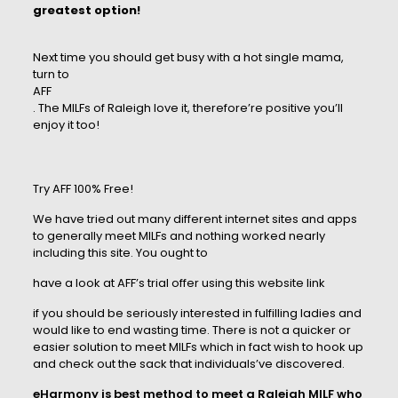
greatest option!
Next time you should get busy with a hot single mama,
turn to
AFF
. The MILFs of Raleigh love it, therefore’re positive you’ll
enjoy it too!
Try AFF 100% Free!
We have tried out many different internet sites and apps
to generally meet MILFs and nothing worked nearly
including this site. You ought to
have a look at AFF’s trial offer using this website link
if you should be seriously interested in fulfilling ladies and
would like to end wasting time. There is not a quicker or
easier solution to meet MILFs which in fact wish to hook up
and check out the sack that individuals’ve discovered.
eHarmony is best method to meet a Raleigh MILF who