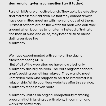
desires a long-term connection (try it today)
Raleigh MILFs are an active bunch. They go to be effective
and maintain their children. So that they cannot always
have committed meet up with men and day all of them.
But most of them are on the watch for men who can stick
around when it comes to long term. Instead of trying to
find men at pubs and clubs, they instead utilize online
dating services like
eHarmony
.
We have experimented with some online dating
sites for meeting MILFs
. But of all of the web sites we have now tried, only
eHarmony actually delivers. The MILFs might meet here
aren’t seeking something relaxed. They want to meet
unmarried men who happen to be also interested in a
relationship. While countless websites offer this service,
eHarmony steps it even more.
eHarmony utilizes an original compatibility matching
program that links singles with plenty in common and
works far better than