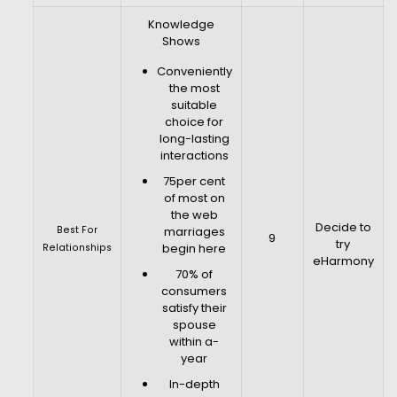
Knowledge
Shows
Conveniently
the most
suitable
choice for
long-lasting
interactions
75per cent
of most on
the web
Decide to
Best For
marriages
9
try
begin here
Relationships
eHarmony
70% of
consumers
satisfy their
spouse
within a-
year
In-depth