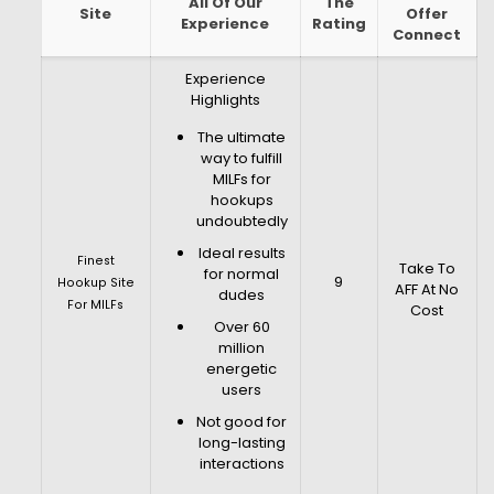
All Of Our
The
Site
Offer
Experience
Rating
Connect
Experience
Highlights
The ultimate
way to fulfill
MILFs for
hookups
undoubtedly
Ideal results
Finest
Take To
for normal
9
Hookup Site
AFF At No
dudes
For MILFs
Cost
Over 60
million
energetic
users
Not good for
long-lasting
interactions