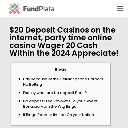
$20 Deposit Casinos on the
internet, party time online
casino Wager 20 Cash
Within the 2024 Appreciate!
Blogs
Pay Because of the Cellular phone Harbors
No Betting
Exactly what are No deposit Ports?
No deposit Free Revolves To your Sweet
Bonanza From the Wtg Bingo
It Bingo Room Is limited On your Nation