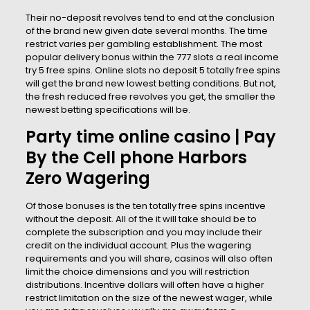
Their no-deposit revolves tend to end at the conclusion
of the brand new given date several months. The time
restrict varies per gambling establishment. The most
popular delivery bonus within the 777 slots a real income
try 5 free spins. Online slots no deposit 5 totally free spins
will get the brand new lowest betting conditions. But not,
the fresh reduced free revolves you get, the smaller the
newest betting specifications will be.
Party time online casino | Pay
By the Cell phone Harbors
Zero Wagering
Of those bonuses is the ten totally free spins incentive
without the deposit. All of the it will take should be to
complete the subscription and you may include their
credit on the individual account. Plus the wagering
requirements and you will share, casinos will also often
limit the choice dimensions and you will restriction
distributions. Incentive dollars will often have a higher
restrict limitation on the size of the newest wager, while