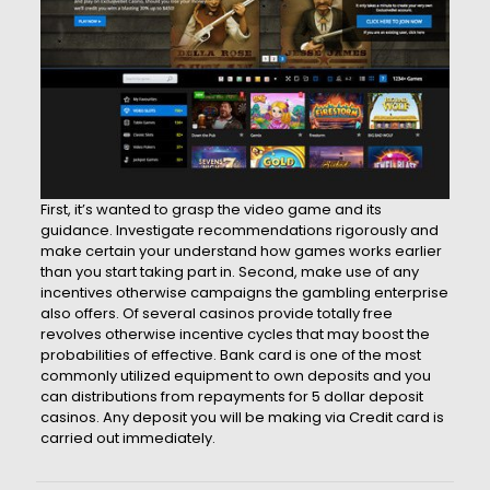
First, it’s wanted to grasp the video game and its
guidance. Investigate recommendations rigorously and
make certain your understand how games works earlier
than you start taking part in. Second, make use of any
incentives otherwise campaigns the gambling enterprise
also offers. Of several casinos provide totally free
revolves otherwise incentive cycles that may boost the
probabilities of effective. Bank card is one of the most
commonly utilized equipment to own deposits and you
can distributions from repayments for 5 dollar deposit
casinos. Any deposit you will be making via Credit card is
carried out immediately.