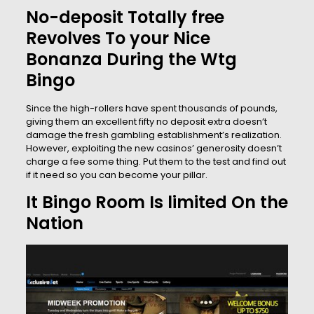
No-deposit Totally free
Revolves To your Nice
Bonanza During the Wtg
Bingo
Since the high-rollers have spent thousands of pounds,
giving them an excellent fifty no deposit extra doesn’t
damage the fresh gambling establishment’s realization.
However, exploiting the new casinos’ generosity doesn’t
charge a fee some thing. Put them to the test and find out
if it need so you can become your pillar.
It Bingo Room Is limited On the
Nation