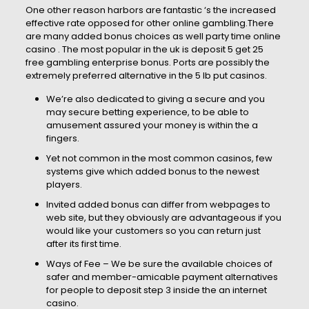
One other reason harbors are fantastic ‘s the increased
effective rate opposed for other online gambling.There
are many added bonus choices as well
party time online
casino
. The most popular in the uk is deposit 5 get 25
free gambling enterprise bonus.
Ports are possibly the
extremely preferred alternative in the 5 lb put casinos.
We’re also dedicated to giving a secure and you
may secure betting experience, to be able to
amusement assured your money is within the a
fingers.
Yet not common in the most common casinos, few
systems give which added bonus to the newest
players.
Invited added bonus can differ from webpages to
web site, but they obviously are advantageous if you
would like your customers so you can return just
after its first time.
Ways of Fee – We be sure the available choices of
safer and member-amicable payment alternatives
for people to deposit step 3 inside the an internet
casino.