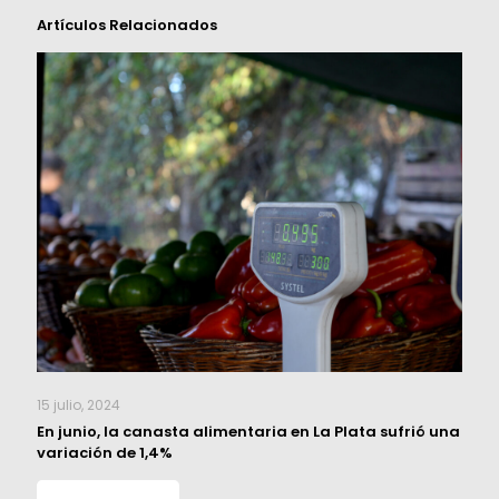
Artículos Relacionados
15 julio, 2024
En junio, la canasta alimentaria en La Plata sufrió una
variación de 1,4%