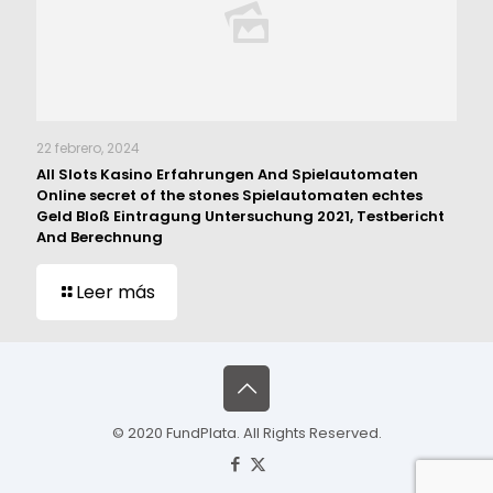
22 febrero, 2024
All Slots Kasino Erfahrungen And Spielautomaten
Online secret of the stones Spielautomaten echtes
Geld Bloß Eintragung Untersuchung 2021, Testbericht
And Berechnung
Leer más
© 2020 FundPlata. All Rights Reserved.