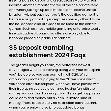
free harbors no deposit no credit details victory a real
income. Another important area of the fine print to read
one which just sign up for a mobile local casino United
kingdom without put incentive ‘s the qualified game. It is
because very gambling enterprises merely allow it to be
the no-deposit also provides to be used to the certain
games. Such as, mostmobile gambling enterprise totally
free twist added bonus also offers are only able to
become placed on particular harbors.
$5 Deposit Gambling
establishment 2024 Faqs
The greater height you earn, the better the newest
advantages would be. Playing along with your free spins
you’ll be able so you can earn all in all, €20. Which
amount only matters playing to the 21 free spins which
you score after subscription. Once you have played with
their free spins you could continue having fun with the
money you acquired burning Joker. If you get happy you
could earn and money out a keen unlimited sum of
money. There is absolutely no restriction cash-out limit
when you’re enjoying so it no put added bonus.