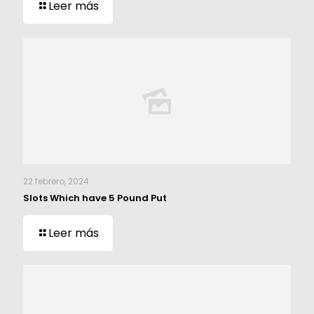
Leer más
22 febrero, 2024
Slots Which have 5 Pound Put
Leer más