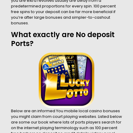
you are extra revolves usually are away from a
predetermined proportions for every spin. 100 percent
free spins to your deposit can be far more beneficial if
you’re after large bonuses and simpler-to-cashout
bonuses.
What exactly are No deposit
Ports?
Below are an informed You mobile local casino bonuses
you might claim from court playing websites. Listed below
are some our book where lots of ports players search for
on the internet playing terminology such as 100 percent